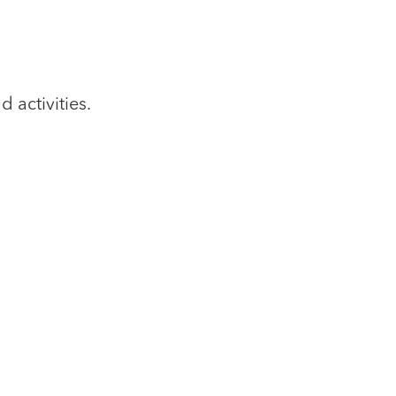
 activities.