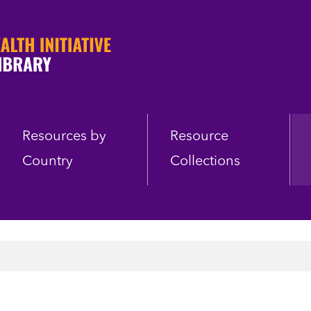
Resources by
Resource
Country
Collections