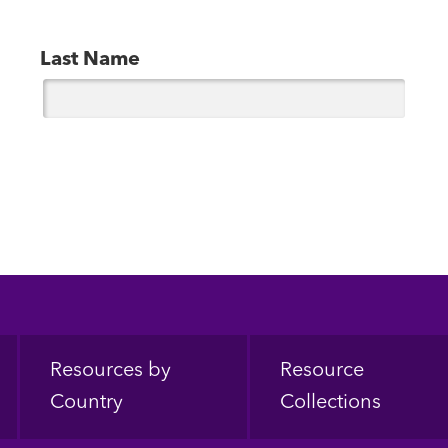
Last Name
Resources by
Resource
Country
Collections