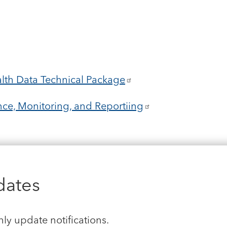
lth Data Technical Package
ce, Monitoring, and Reportiing
dates
hly update notifications.