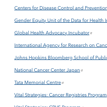
Centers for Disease Control and Preventi
Gender Equity Unit of the Data for Health In
Global Health Advocacy Incubator
International Agency for Research on Can
Johns Hopkins Bloomberg School of Publi
National Cancer Center Japan
Tata Memorial Centre
Vital Strategies: Cancer Registries Program