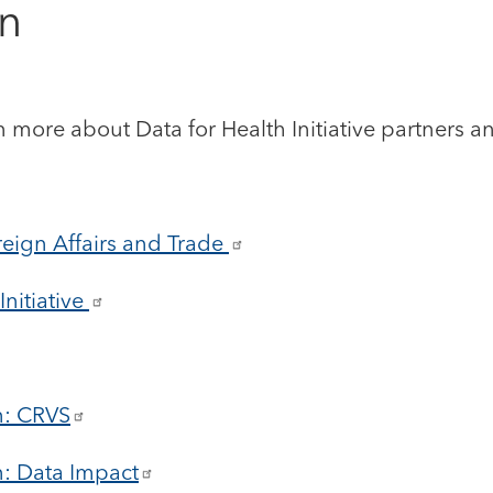
on
n more about Data for Health Initiative partners and
eign Affairs and Trade
nitiative
n: CRVS
n: Data Impact