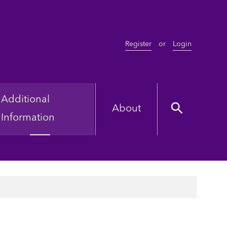
Register
or
Login
Additional
About
Information