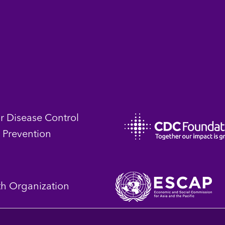
or Disease Control
 Prevention
th Organization