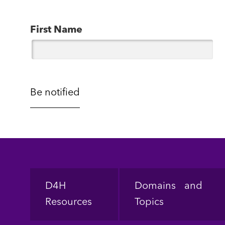
First Name
Footer
D4H
Domains and
Resources
Topics