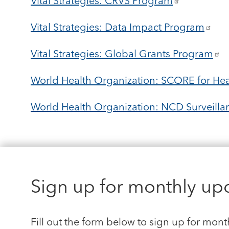
Vital Strategies: CRVS Program
Vital Strategies: Data Impact Program
Vital Strategies: Global Grants Program
World Health Organization: SCORE for Hea
World Health Organization: NCD Surveillan
Sign up for monthly up
Fill out the form below to sign up for mont