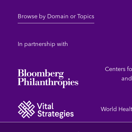
Browse by Domain or Topics
In partnership with
Centers f
and
World Heal