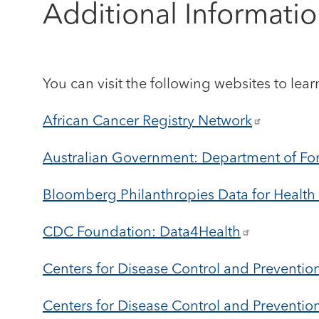
Additional Informati
You can visit the following websites to lear
African Cancer Registry Network
Australian Government: Department of For
Bloomberg Philanthropies Data for Health I
CDC Foundation: Data4Health
Centers for Disease Control and Preventio
Centers for Disease Control and Preventio