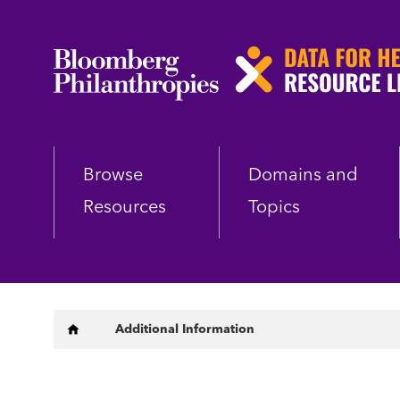
Skip
to
main
content
Browse
Domains and
Resources
Topics
Breadcrumb
Additional Information