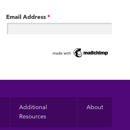
Email Address
*
Additional
About
Resources