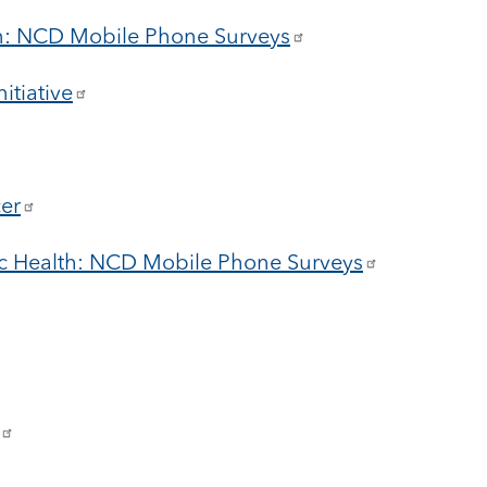
on: NCD Mobile Phone Surveys
itiative
cer
c Health: NCD Mobile Phone Surveys