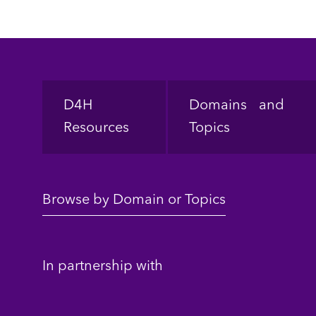
Footer
D4H
Domains and
Resources
Topics
Browse by Domain or Topics
In partnership with