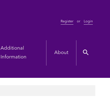
Register
or
Login
Additional
About
Information