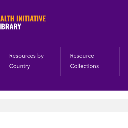
Resources by
Resource
Country
Collections