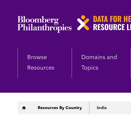
Skip
to
main
content
Browse
Domains and
Resources
Topics
Breadcrumb
Resources By Country
India