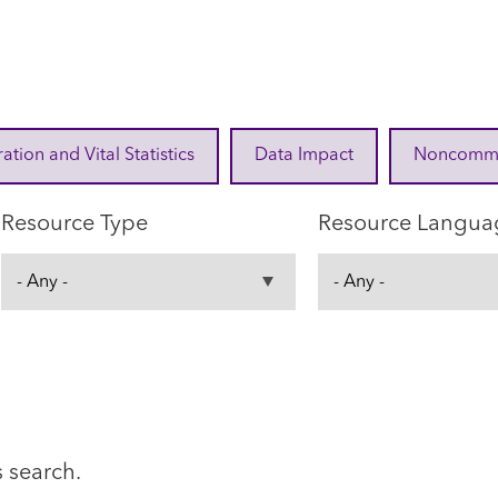
ration and Vital Statistics
Data Impact
Noncommuni
Resource Type
Resource Langua
s search.