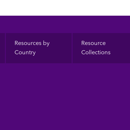
Resources by
Resource
Country
Collections