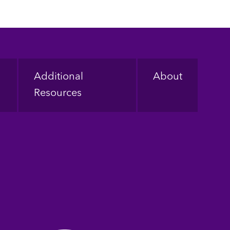
Additional
About
Resources