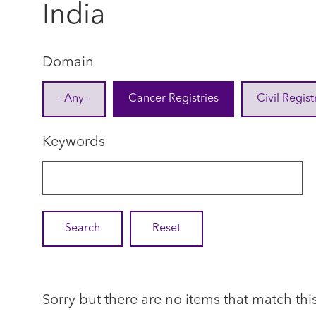
India
Domain
- Any -
Cancer Registries
Civil Regist
Keywords
Sorry but there are no items that match thi