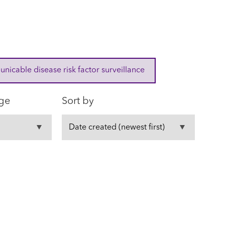
cable disease risk factor surveillance
ge
Sort by