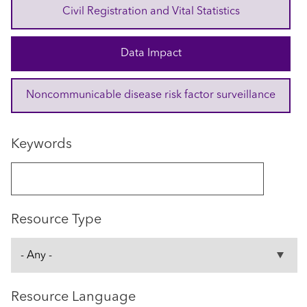
Civil Registration and Vital Statistics
Data Impact
Noncommunicable disease risk factor surveillance
Keywords
Resource Type
Resource Language