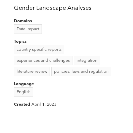
Gender Landscape Analyses
Domains
Data Impact
Topics
country specific reports
experiences and challenges
integration
literature review
policies, laws and regulation
Language
English
Created
April 1, 2023