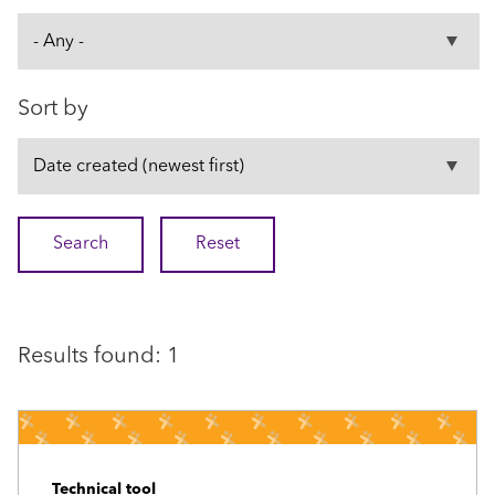
Sort by
Results found: 1
Technical tool