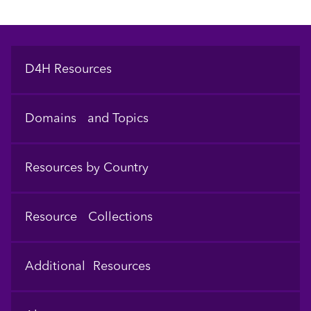
Footer
D4H Resources
Domains and Topics
Resources by Country
Resource Collections
Additional Resources