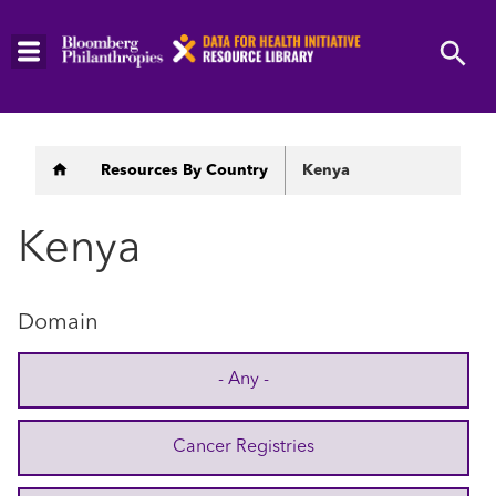
Skip
to
main
content
Breadcrumb
Resources By Country
Kenya
Kenya
Domain
- Any -
Cancer Registries