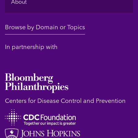
About
Browse by Domain or Topics
In partnership with
Centers for Disease Control and Prevention