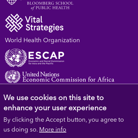
World Health Organization
We use cookies on this site to
© 2023 D4H Resource Library. All Rights
enhance your user experience
Reserved
By clicking the Accept button, you agree to
Footer
Privacy
us doing so.
More info