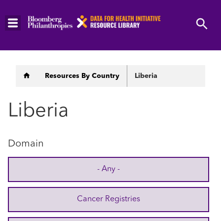
Skip
to
main
content
Breadcrumb
Resources By Country
Liberia
Liberia
Domain
- Any -
Cancer Registries