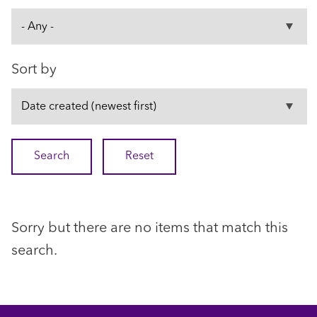
Sort by
Sorry but there are no items that match this
search.