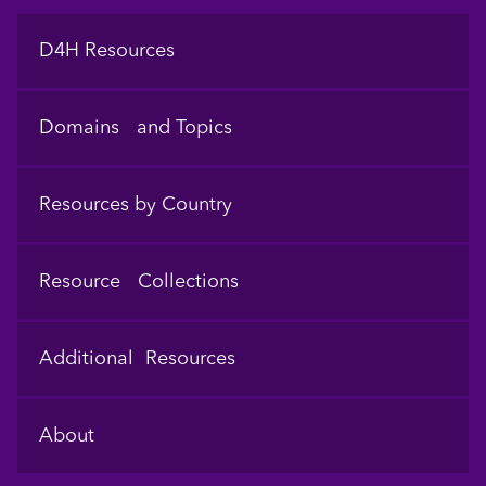
Footer
D4H Resources
Domains and Topics
Resources by Country
Resource Collections
Additional Resources
About