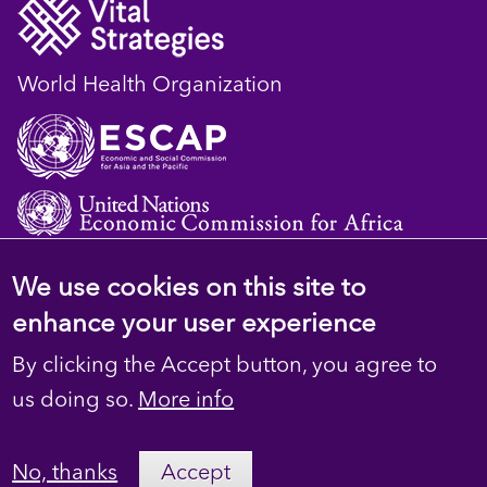
World Health Organization
We use cookies on this site to
© 2023 D4H Resource Library. All Rights
enhance your user experience
Reserved
By clicking the Accept button, you agree to
Footer
Privacy
us doing so.
More info
secondary
Terms
No, thanks
Accept