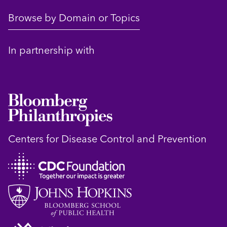
Browse by Domain or Topics
In partnership with
Centers for Disease Control and Prevention