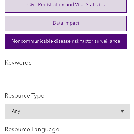
Civil Registration and Vital Statistics
Data Impact
Noncommunicable disease risk factor surveillance
Keywords
Resource Type
Resource Language