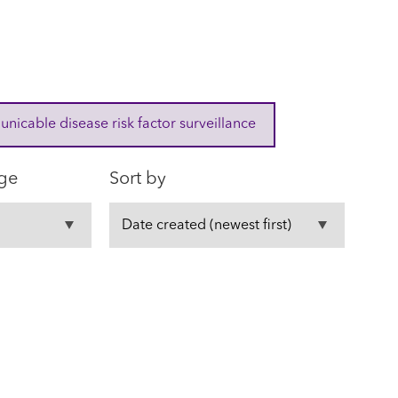
cable disease risk factor surveillance
ge
Sort by