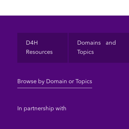
Footer
D4H
Domains and
Resources
Topics
Browse by Domain or Topics
In partnership with