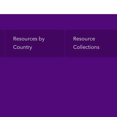
Resources by
Resource
Country
Collections