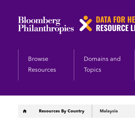
Skip
to
main
content
Browse
Domains and
Resources
Topics
Breadcrumb
Resources By Country
Malaysia