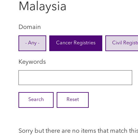
Malaysia
Domain
- Any -
Cancer Registries
Civil Regist
Keywords
Sorry but there are no items that match thi