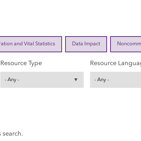
ration and Vital Statistics
Data Impact
Noncommuni
Resource Type
Resource Langua
s search.