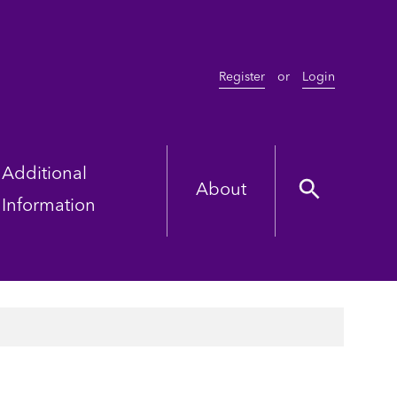
Register
or
Login
Additional
About
Information