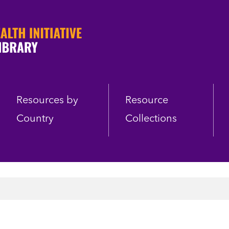
Resources by
Resource
Country
Collections