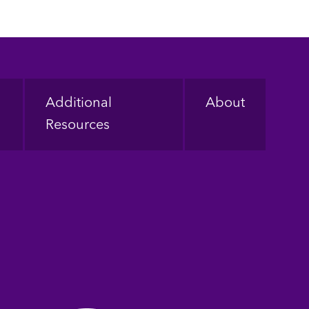
Additional
About
Resources