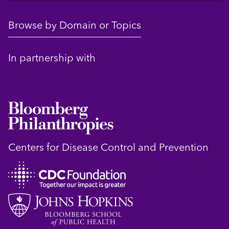
Browse by Domain or Topics
In partnership with
Centers for Disease Control and Prevention