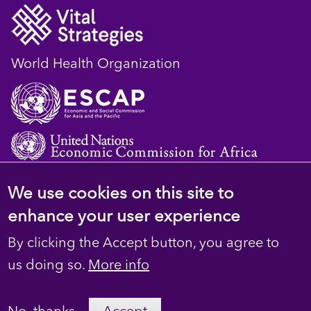
World Health Organization
We use cookies on this site to
© 2023 D4H Resource Library. All Rights
enhance your user experience
Reserved
By clicking the Accept button, you agree to
Footer
Privacy
us doing so.
More info
secondary
Terms