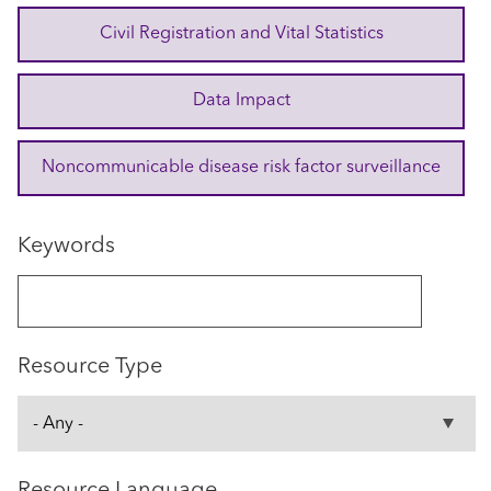
Civil Registration and Vital Statistics
Data Impact
Noncommunicable disease risk factor surveillance
Keywords
Resource Type
Resource Language