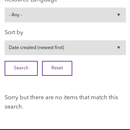
Sort by
Sorry but there are no items that match this
search.