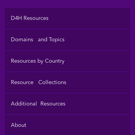
Footer
D4H Resources
Domains and Topics
Resources by Country
Resource Collections
Additional Resources
About