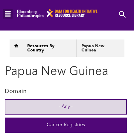
Skip
to
main
content
Breadcrumb
Resources By
Papua New
Country
Guinea
Papua New Guinea
Domain
- Any -
Cancer Registries