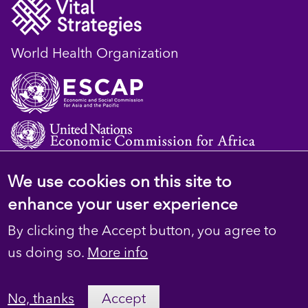
World Health Organization
We use cookies on this site to
© 2023 D4H Resource Library. All Rights
enhance your user experience
Reserved
By clicking the Accept button, you agree to
Footer
Privacy
us doing so.
More info
secondary
Terms
No, thanks
Accept