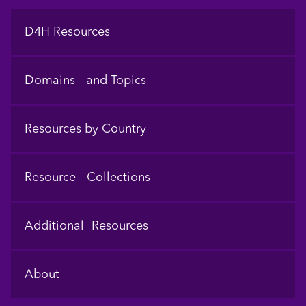
Footer
D4H Resources
Domains and Topics
Resources by Country
Resource Collections
Additional Resources
About