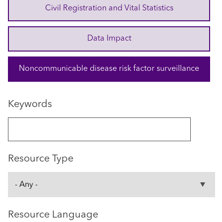
Civil Registration and Vital Statistics
Data Impact
Noncommunicable disease risk factor surveillance
Keywords
Resource Type
Resource Language