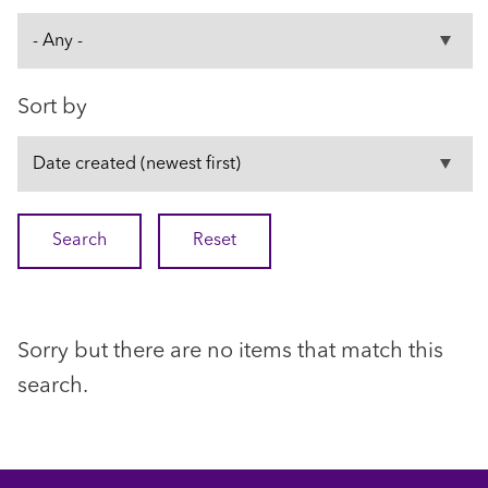
Sort by
Sorry but there are no items that match this
search.