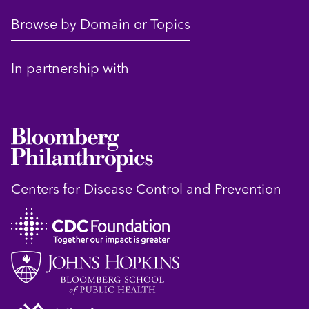
Browse by Domain or Topics
In partnership with
Centers for Disease Control and Prevention