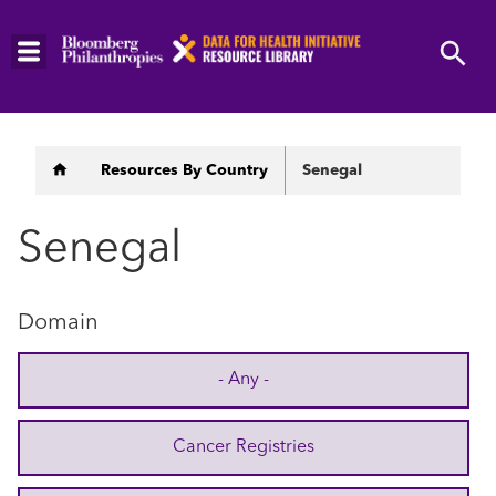
Skip
to
main
content
Breadcrumb
Resources By Country
Senegal
Senegal
Domain
- Any -
Cancer Registries