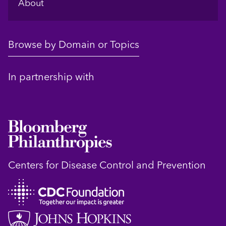
About
Browse by Domain or Topics
In partnership with
Centers for Disease Control and Prevention