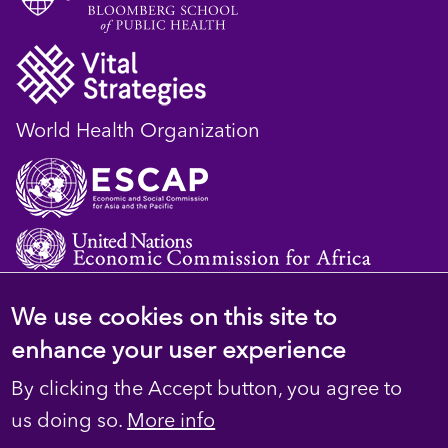
World Health Organization
We use cookies on this site to
© 2023 D4H Resource Library. All Rights
enhance your user experience
Reserved
By clicking the Accept button, you agree to
Footer
Privacy
us doing so.
More info