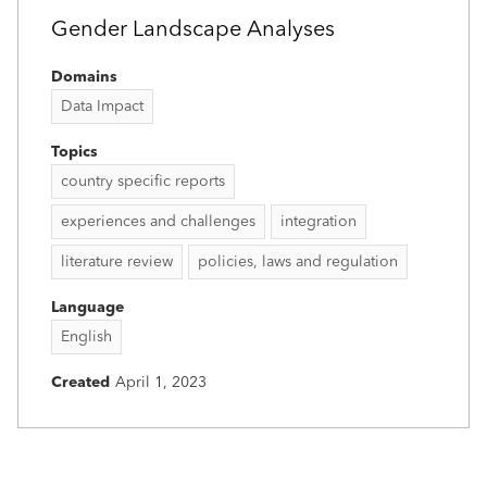
Gender Landscape Analyses
Domains
Data Impact
Topics
country specific reports
experiences and challenges
integration
literature review
policies, laws and regulation
Language
English
Created
April 1, 2023