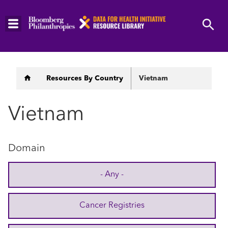
Skip
to
main
content
Breadcrumb
Resources By Country
Vietnam
Vietnam
Domain
- Any -
Cancer Registries