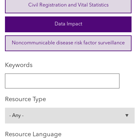
Civil Registration and Vital Statistics
Data Impact
Noncommunicable disease risk factor surveillance
Keywords
Resource Type
Resource Language