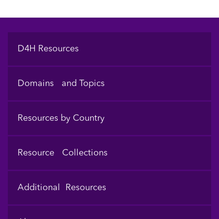
Footer
D4H Resources
Domains and Topics
Resources by Country
Resource Collections
Additional Resources