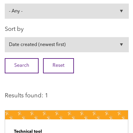
Sort by
Results found: 1
Technical tool