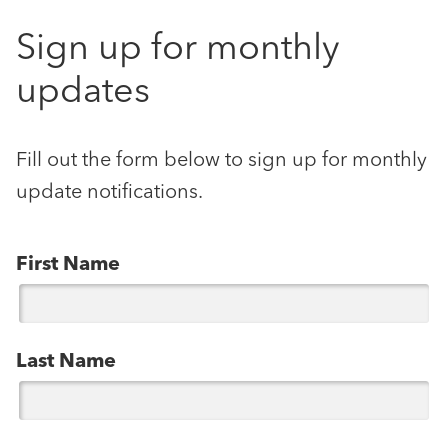
Sign up for monthly
updates
Fill out the form below to sign up for monthly
update notifications.
First Name
Last Name