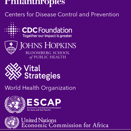
Centers for Disease Control and Prevention
World Health Organization