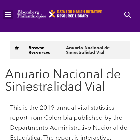
Skip
to
main
content
Breadcrumb
Browse
Anuario Nacional de
Resources
Siniestralidad Vial
Anuario Nacional de
Siniestralidad Vial
This is the 2019 annual vital statistics
report from Colombia published by the
Departmento Administrativo Nacional de
Estadística. The report is interactive,