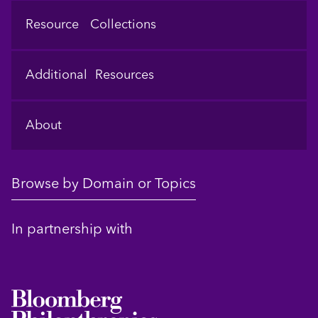
Resource Collections
Additional Resources
About
Browse by Domain or Topics
In partnership with