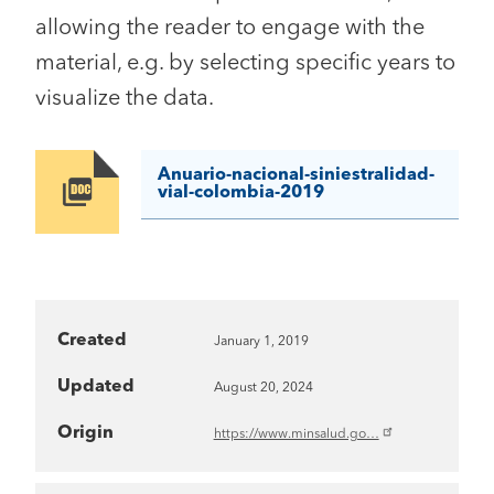
allowing the reader to engage with the
material, e.g. by selecting specific years to
visualize the data.
Anuario-nacional-siniestralidad-
Image
vial-colombia-2019
Created
January 1, 2019
Updated
August 20, 2024
Origin
https://www.minsalud.go…