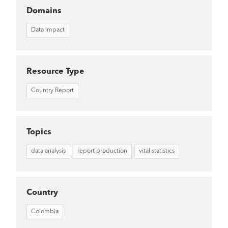
Domains
Data Impact
Resource Type
Country Report
Topics
data analysis
report production
vital statistics
Country
Colombia