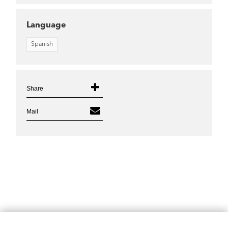
Language
Spanish
Share
Mail