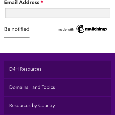
Email Address
*
Footer
D4H Resources
Domains and Topics
Resources by Country