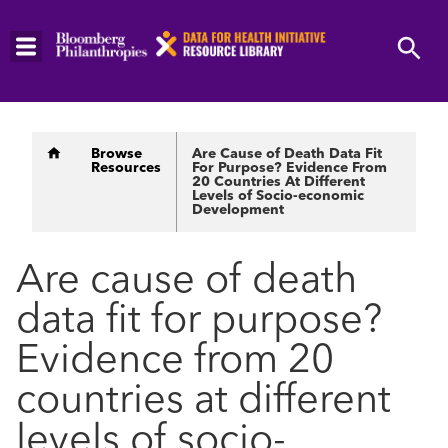
Skip
to
main
content
Breadcrumb
Browse
Are Cause of Death Data Fit
Resources
For Purpose? Evidence From
20 Countries At Different
Levels of Socio-economic
Development
Are cause of death
data fit for purpose?
Evidence from 20
countries at different
levels of socio-