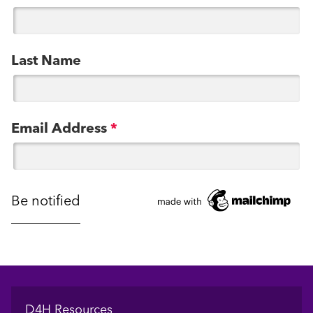
Last Name
Email Address
*
Footer
D4H Resources