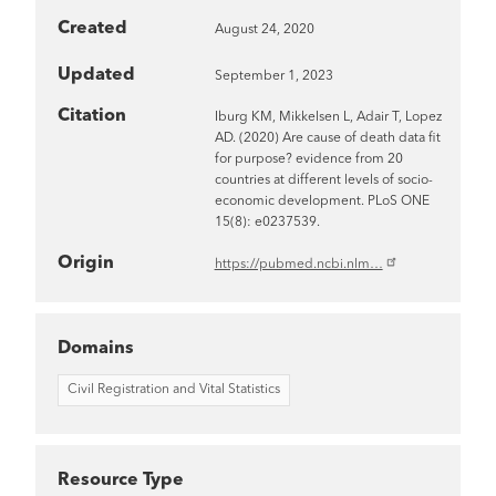
Created
August 24, 2020
Updated
September 1, 2023
Citation
Iburg KM, Mikkelsen L, Adair T, Lopez
AD. (2020) Are cause of death data fit
for purpose? evidence from 20
countries at different levels of socio-
economic development. PLoS ONE
15(8): e0237539.
Origin
https://pubmed.ncbi.nlm…
Domains
Civil Registration and Vital Statistics
Resource Type