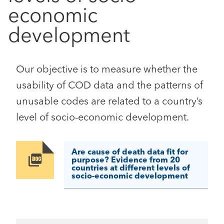
economic
development
Our objective is to measure whether the
usability of COD data and the patterns of
unusable codes are related to a country’s
level of socio-economic development.
Are cause of death data fit for
Image
purpose? Evidence from 20
countries at different levels of
socio-economic development