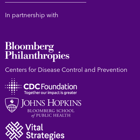
In partnership with
Centers for Disease Control and Prevention