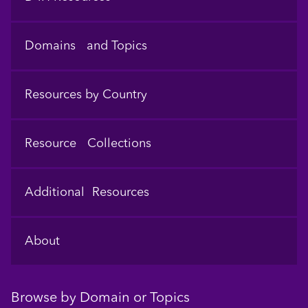
Domains and Topics
Resources by Country
Resource Collections
Additional Resources
About
Browse by Domain or Topics