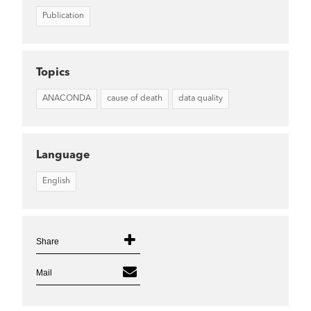
Publication
Topics
ANACONDA
cause of death
data quality
Language
English
Share
Mail