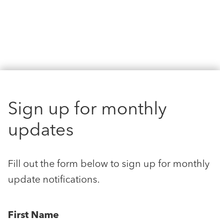
Sign up for monthly
updates
Fill out the form below to sign up for monthly
update notifications.
First Name