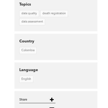
Topics
data quality
death registration
data assessment
Country
Colombia
Language
English
Share