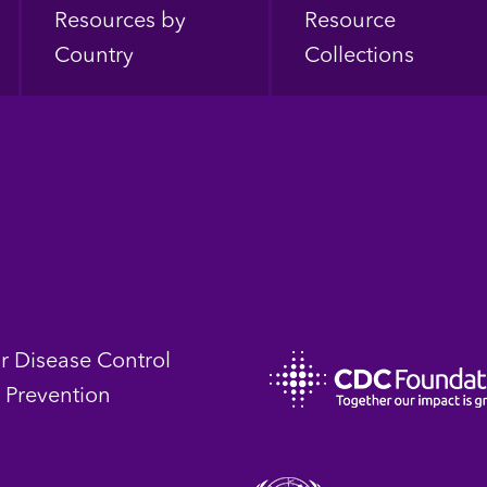
Resources by
Resource
Country
Collections
or Disease Control
 Prevention