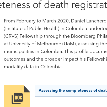
teness of death registra
From February to March 2020, Daniel Lancheros 
(Institute of Public Health) in Colombia undertook
(CRVS) Fellowship through the Bloomberg Philan
at University of Melbourne (UoM), assessing the
municipalities in Colombia. This profile docum
outcomes and the broader impact his Fellowshi
mortality data in Colombia.
Assessing the completeness of death
Image