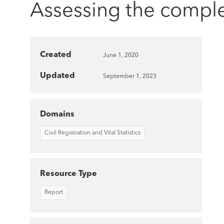
Assessing the comple
Created
June 1, 2020
Updated
September 1, 2023
Domains
Civil Registration and Vital Statistics
Resource Type
Report