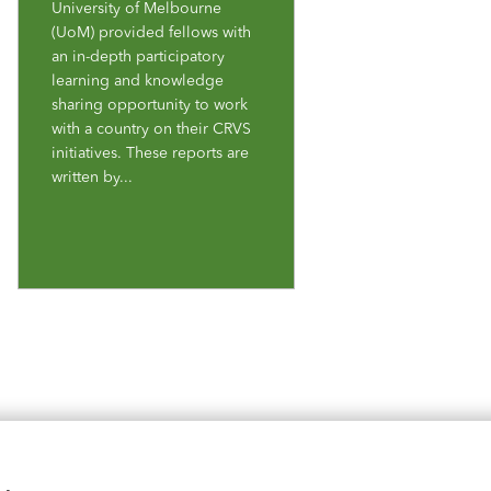
University of Melbourne
(UoM) provided fellows with
an in-depth participatory
learning and knowledge
sharing opportunity to work
with a country on their CRVS
initiatives. These reports are
written by...