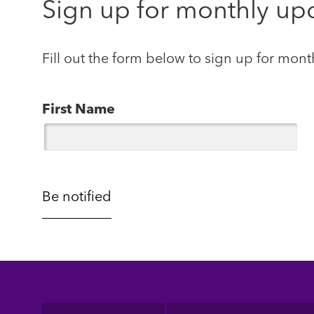
Sign up for monthly up
Fill out the form below to sign up for mont
First Name