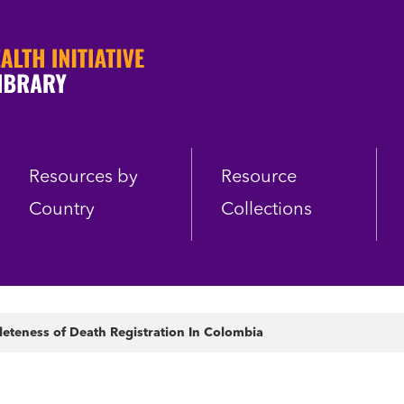
Resources by
Resource
Country
Collections
eteness of Death Registration In Colombia