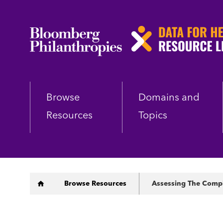
Skip
to
main
content
Browse
Domains and
Resources
Topics
Breadcrumb
Browse Resources
Assessing The Compl