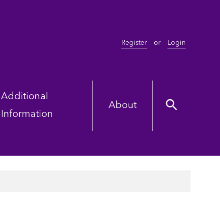
Register
or
Login
Additional
About
Information