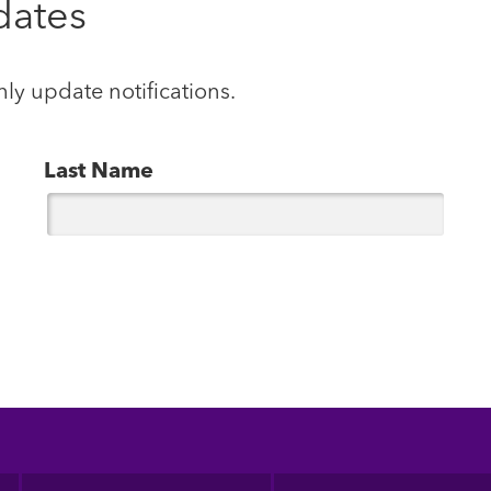
dates
hly update notifications.
Last Name