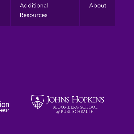
Additional
About
Resources