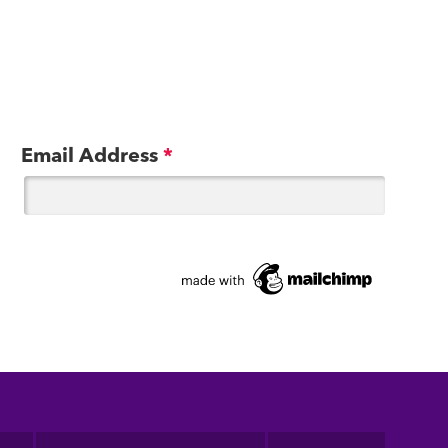
Email Address
*