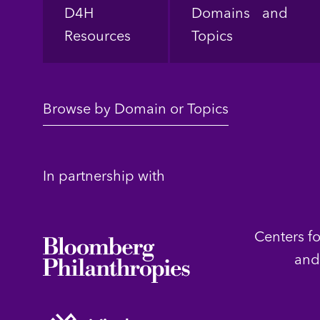
Footer
D4H
Domains and
Resources
Topics
Browse by Domain or Topics
In partnership with
Centers f
and