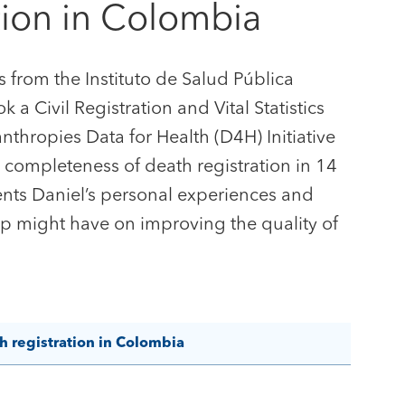
tion in Colombia
from the Instituto de Salud Pública
 a Civil Registration and Vital Statistics
thropies Data for Health (D4H) Initiative
 completeness of death registration in 14
ents Daniel’s personal experiences and
p might have on improving the quality of
 registration in Colombia