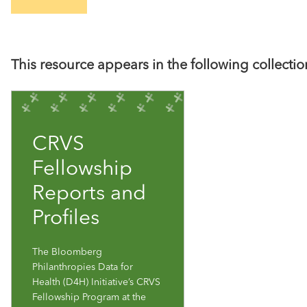
This resource appears in the following collectio
CRVS
Fellowship
Reports and
Profiles
The Bloomberg
Philanthropies Data for
Health (D4H) Initiative’s CRVS
Fellowship Program at the