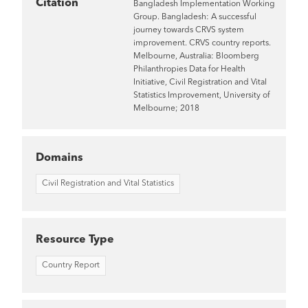
Citation
Bangladesh Implementation Working
Group. Bangladesh: A successful
journey towards CRVS system
improvement. CRVS country reports.
Melbourne, Australia: Bloomberg
Philanthropies Data for Health
Initiative, Civil Registration and Vital
Statistics Improvement, University of
Melbourne; 2018
Domains
Civil Registration and Vital Statistics
Resource Type
Country Report