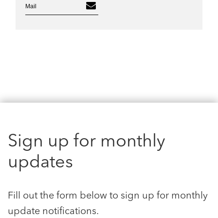
Mail
Sign up for monthly
updates
Fill out the form below to sign up for monthly
update notifications.