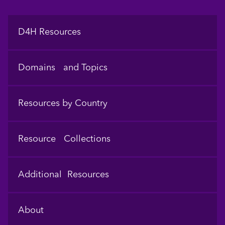
Footer
D4H Resources
Domains and Topics
Resources by Country
Resource Collections
Additional Resources
About