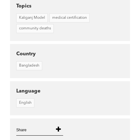
Topics
Kaliganj Model
medical certification
community deaths
Country
Bangladesh
Language
English
Share