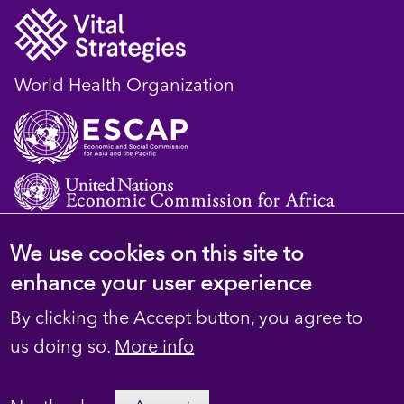
World Health Organization
We use cookies on this site to
© 2023 D4H Resource Library. All Rights
enhance your user experience
Reserved
By clicking the Accept button, you agree to
Footer
Privacy
us doing so.
More info
secondary
Terms