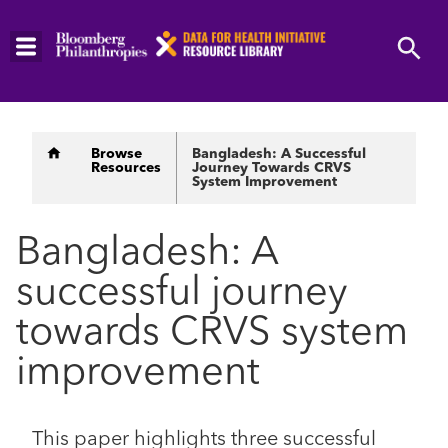
Skip
to
main
content
Breadcrumb
Browse
Bangladesh: A Successful
Resources
Journey Towards CRVS
System Improvement
Bangladesh: A
successful journey
towards CRVS system
improvement
This paper highlights three successful