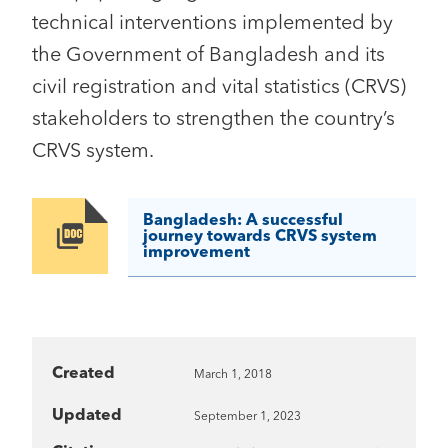
technical interventions implemented by
the Government of Bangladesh and its
civil registration and vital statistics (CRVS)
stakeholders to strengthen the country’s
CRVS system.
Bangladesh: A successful
Image
journey towards CRVS system
improvement
Created
March 1, 2018
Updated
September 1, 2023