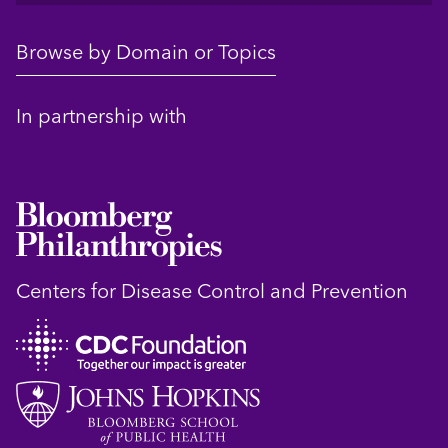
Browse by Domain or Topics
In partnership with
Centers for Disease Control and Prevention