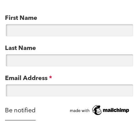
First Name
Last Name
Email Address
*