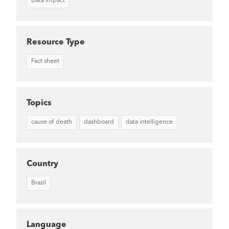
Data Impact
Resource Type
Fact sheet
Topics
cause of death
dashboard
data intelligence
Country
Brazil
Language