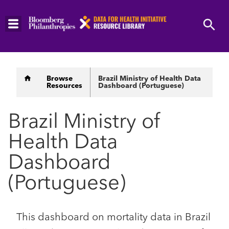
Skip
to
main
content
Breadcrumb
Browse
Brazil Ministry of Health Data
Resources
Dashboard (Portuguese)
Brazil Ministry of
Health Data
Dashboard
(Portuguese)
This dashboard on mortality data in Brazil