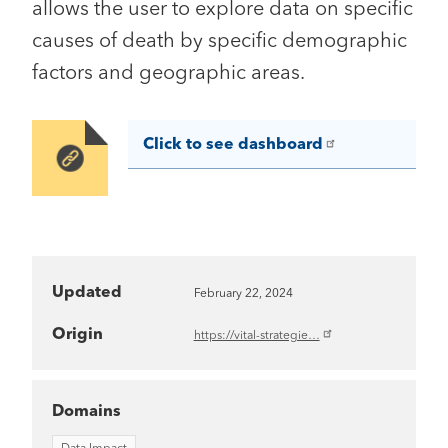
allows the user to explore data on specific
causes of death by specific demographic
factors and geographic areas.
Click to see dashboard
Image
Updated
February 22, 2024
Origin
https://vital-strategie…
Domains