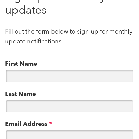
updates
Fill out the form below to sign up for monthly
update notifications.
First Name
Last Name
Email Address
*