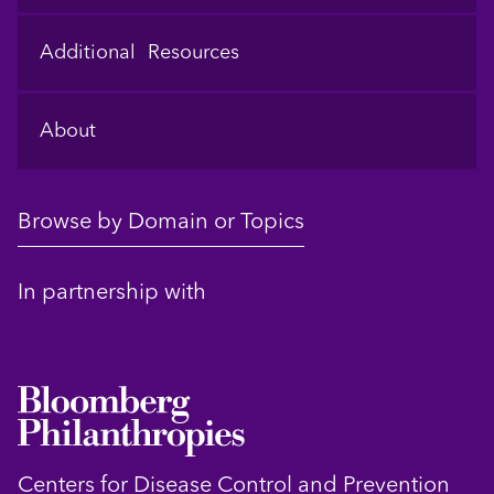
Additional Resources
About
Browse by Domain or Topics
In partnership with
Centers for Disease Control and Prevention