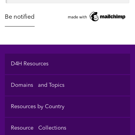
Footer
D4H Resources
Domains and Topics
Resources by Country
Resource Collections