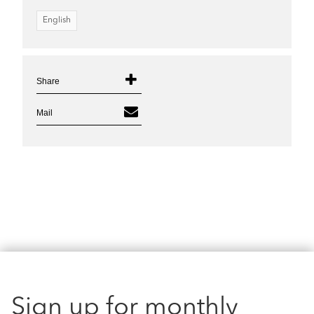
English
Share
Mail
Sign up for monthly