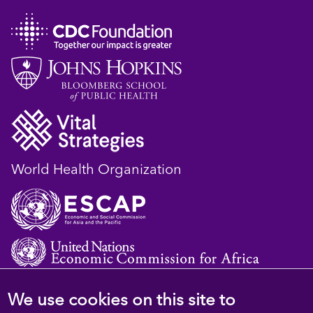
World Health Organization
We use cookies on this site to
© 2023 D4H Resource Library. All Rights