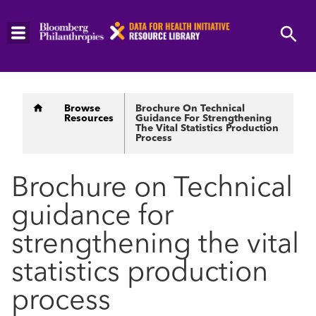
Skip
to
main
content
Breadcrumb
Browse
Brochure On Technical
Resources
Guidance For Strengthening
The Vital Statistics Production
Process
Brochure on Technical
guidance for
strengthening the vital
statistics production
process