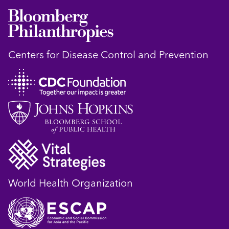
Centers for Disease Control and Prevention
World Health Organization