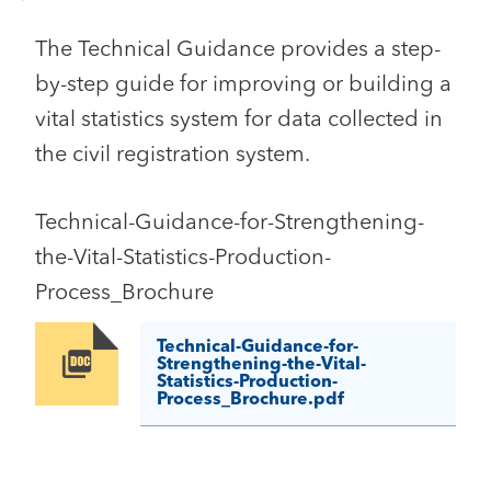
The Technical Guidance provides a step-
by-step guide for improving or building a
vital statistics system for data collected in
the civil registration system.
Technical-Guidance-for-Strengthening-
the-Vital-Statistics-Production-
Process_Brochure
Technical-Guidance-for-
Image
Strengthening-the-Vital-
Statistics-Production-
Process_Brochure.pdf