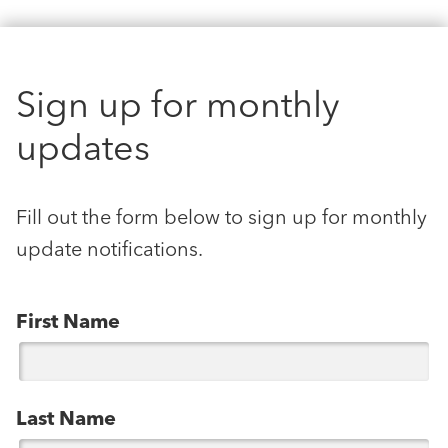
Sign up for monthly
updates
Fill out the form below to sign up for monthly
update notifications.
First Name
Last Name