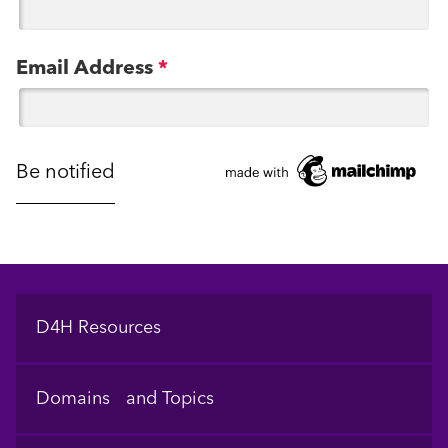
Email Address
*
Footer
D4H Resources
Domains and Topics