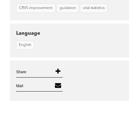
CRVS improvement
guidance
vital statistics
Language
English
Share
Mail