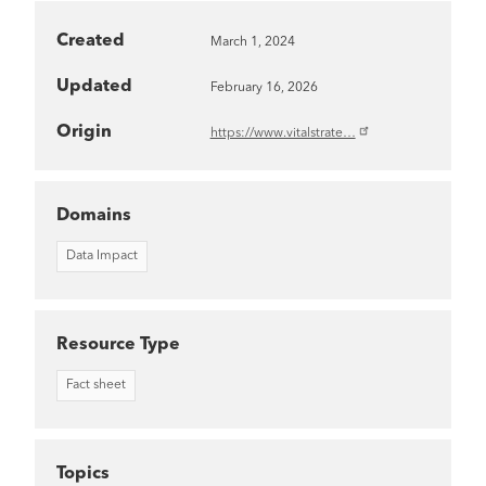
Created
March 1, 2024
Updated
February 16, 2026
Origin
https://www.vitalstrate…
Domains
Data Impact
Resource Type
Fact sheet
Topics