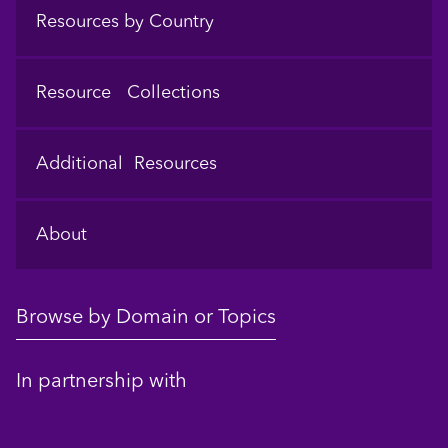
Resources by Country
Resource Collections
Additional Resources
About
Browse by Domain or Topics
In partnership with