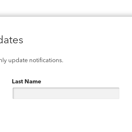
dates
hly update notifications.
Last Name