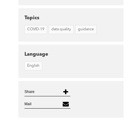
Topics
COVID-19
data quality
guidance
Language
English
Share
Mail