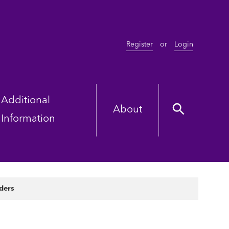
Register
or
Login
Additional
About
Information
ders