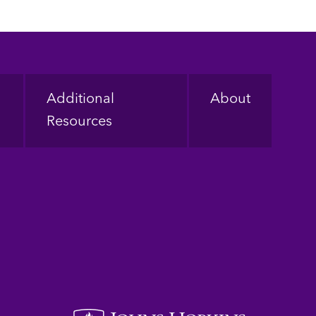
Additional
About
Resources