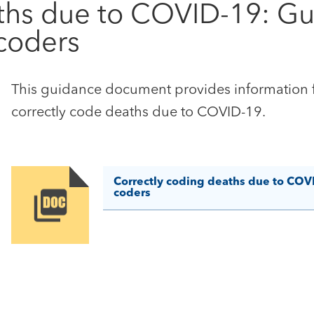
ths due to COVID-19: Gui
coders
This guidance document provides information fo
correctly code deaths due to COVID-19.
Correctly coding deaths due to COVI
coders
Image