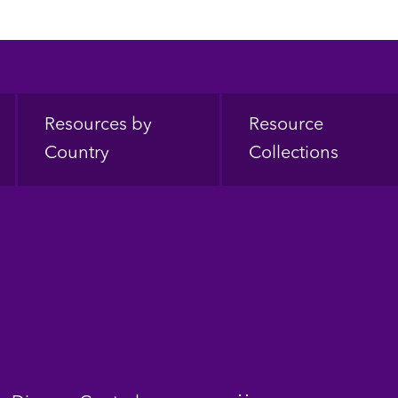
Resources by
Resource
Country
Collections