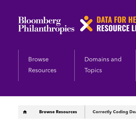
Skip
to
main
content
Browse
Domains and
Resources
Topics
Breadcrumb
Browse Resources
Correctly Coding De