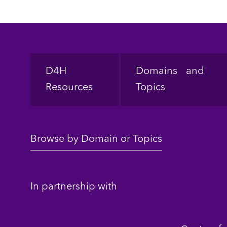
Footer
D4H
Domains and
Resources
Topics
Browse by Domain or Topics
In partnership with