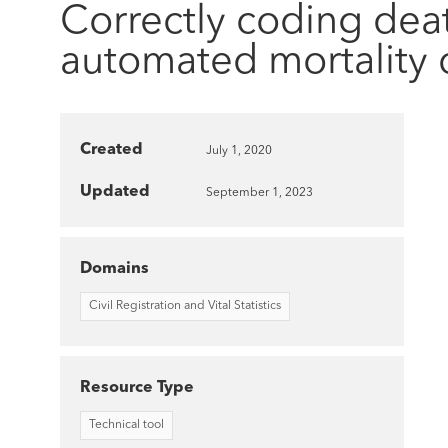
Correctly coding dea
automated mortality 
Created
July 1, 2020
Updated
September 1, 2023
Domains
Civil Registration and Vital Statistics
Resource Type
Technical tool