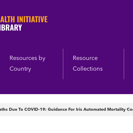
Resources by
Resource
Country
Collections
aths Due To COVID-19: Guidance For Iris Automated Mortality Co