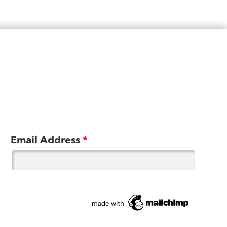
Email Address
*