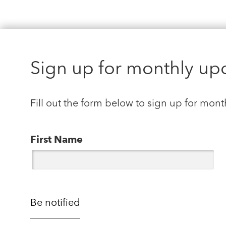
Sign up for monthly up
Fill out the form below to sign up for mont
First Name