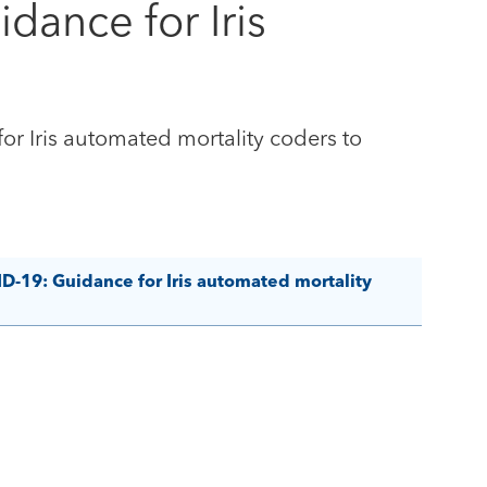
dance for Iris
r Iris automated mortality coders to
D-19: Guidance for Iris automated mortality