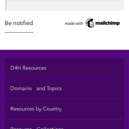
Footer
D4H Resources
Domains and Topics
Resources by Country