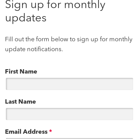
Sign up for monthly
updates
Fill out the form below to sign up for monthly
update notifications.
First Name
Last Name
Email Address
*