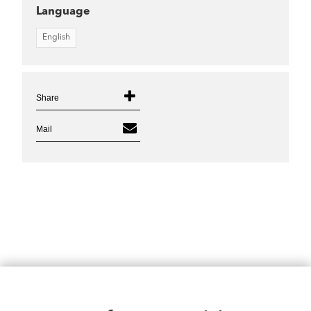
Language
English
Share
Mail