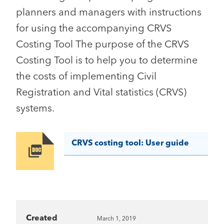
planners and managers with instructions
for using the accompanying CRVS
Costing Tool The purpose of the CRVS
Costing Tool is to help you to determine
the costs of implementing Civil
Registration and Vital statistics (CRVS)
systems.
CRVS costing tool: User guide
Image
Created
March 1, 2019