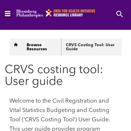
Skip
to
main
content
Breadcrumb
Browse
CRVS Costing Tool: User
Resources
Guide
CRVS costing tool:
User guide
Welcome to the Civil Registration and
Vital Statistics Budgeting and Costing
Tool (‘CRVS Costing Tool’) User Guide.
This user guide provides program