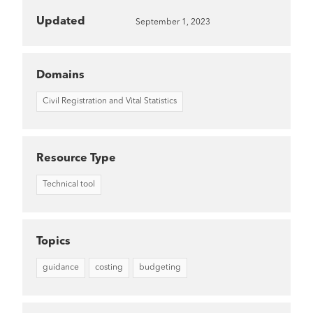
Updated
September 1, 2023
Domains
Civil Registration and Vital Statistics
Resource Type
Technical tool
Topics
guidance
costing
budgeting