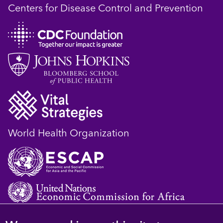
Centers for Disease Control and Prevention
World Health Organization