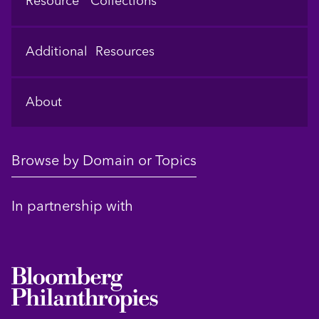
Resource Collections
Additional Resources
About
Browse by Domain or Topics
In partnership with