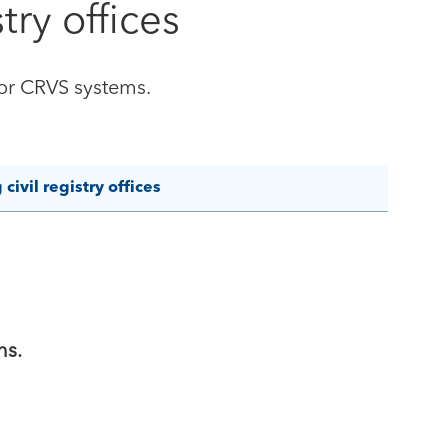
try offices
for CRVS systems.
ivil registry offices
ns.