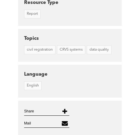
Resource Type
Report
Topics
civil registration
CRVS systems
data quality
Language
English
Share
Mail