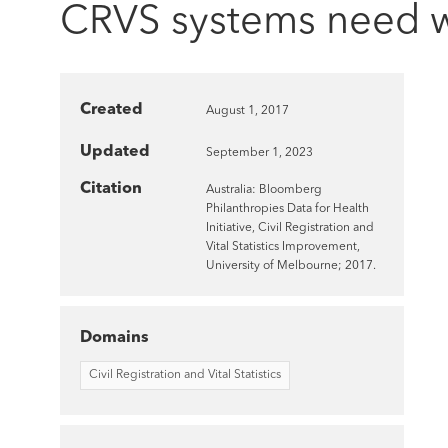
CRVS systems need wel
Created
August 1, 2017
Updated
September 1, 2023
Citation
Australia: Bloomberg
Philanthropies Data for Health
Initiative, Civil Registration and
Vital Statistics Improvement,
University of Melbourne; 2017.
Domains
Civil Registration and Vital Statistics