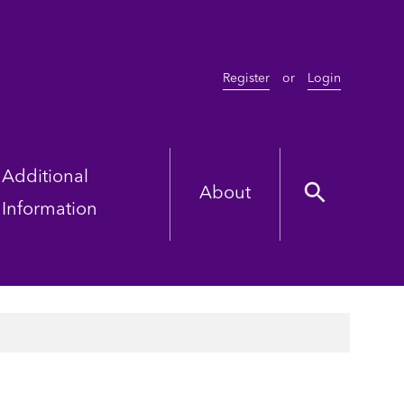
Register
or
Login
Additional
About
Information