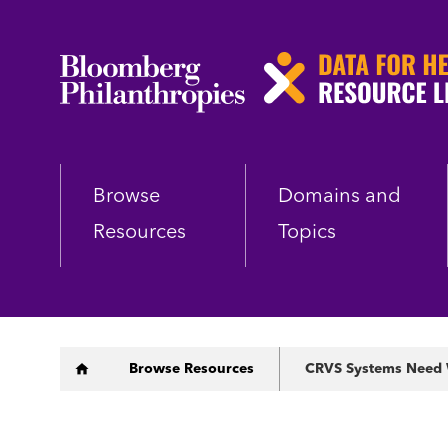
Skip
to
main
content
Browse
Domains and
Resources
Topics
Breadcrumb
Browse Resources
CRVS Systems Need We