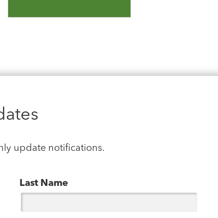
dates
hly update notifications.
Last Name