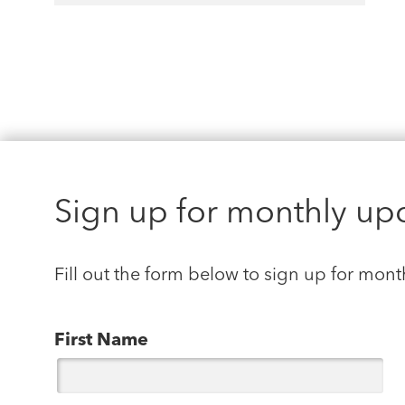
Sign up for monthly up
Fill out the form below to sign up for mont
First Name