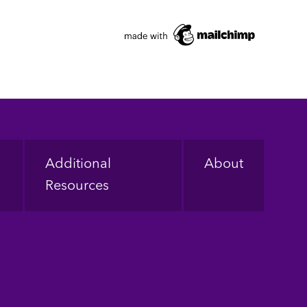
Additional
About
Resources