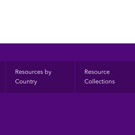
Resources by
Resource
Country
Collections