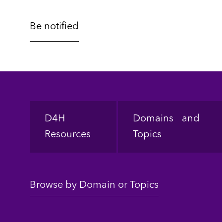
Footer
D4H
Domains and
Resources
Topics
Browse by Domain or Topics