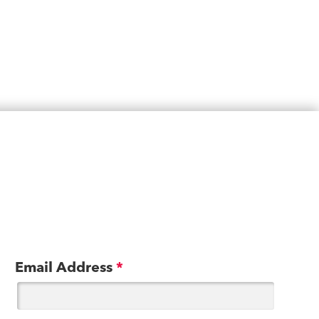
Email Address
*