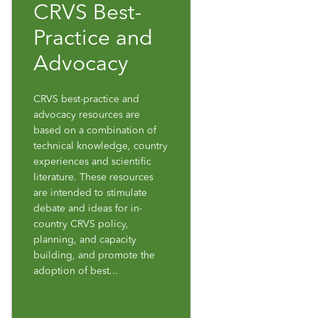
CRVS Best-
Practice and
Advocacy
CRVS best-practice and
advocacy resources are
based on a combination of
technical knowledge, country
experiences and scientific
literature. These resources
are intended to stimulate
debate and ideas for in-
country CRVS policy,
planning, and capacity
building, and promote the
adoption of best...