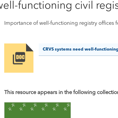
l-functioning civil regis
Importance of well-functioning registry offices 
CRVS systems need well-functioning c
Image
This resource appears in the following collectio