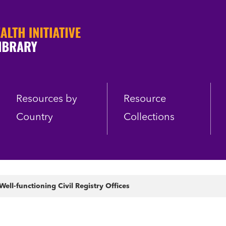
Resources by
Resource
Country
Collections
ll-functioning Civil Registry Offices