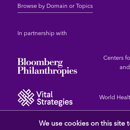
Browse by Domain or Topics
In partnership with
Centers f
and
World Heal
We use cookies on this site