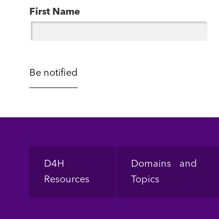
First Name
Footer
D4H
Domains and
Resources
Topics