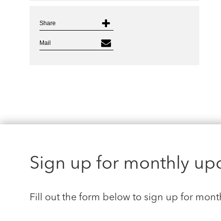
Share
Mail
Sign up for monthly up
Fill out the form below to sign up for mont