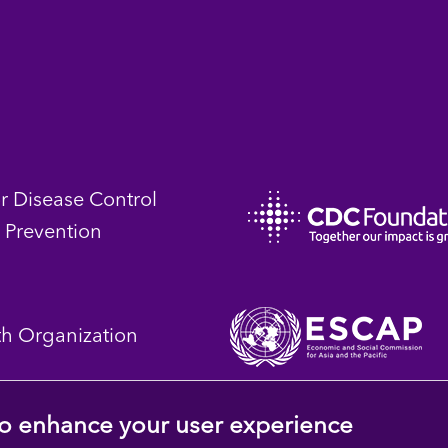
or Disease Control
 Prevention
th Organization
 to enhance your user experience