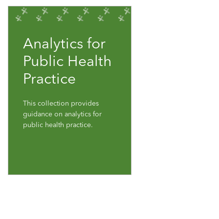
Analytics for
Public Health
Practice
This collection provides
guidance on analytics for
public health practice.