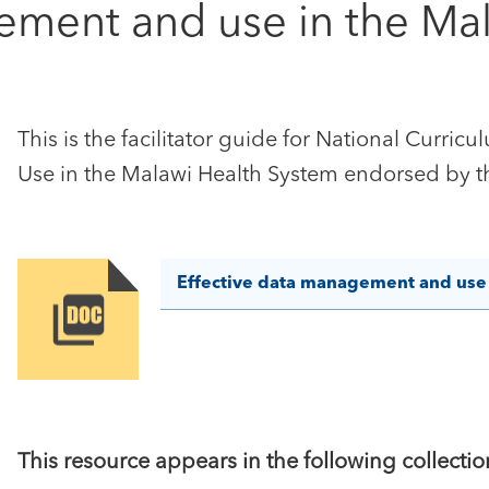
ement and use in the Mal
This is the facilitator guide for National Curr
Use in the Malawi Health System endorsed by th
Effective data management and use i
Image
This resource appears in the following collectio