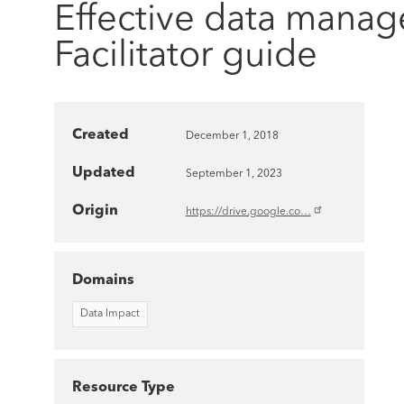
Effective data manag
Facilitator guide
Created
December 1, 2018
Updated
September 1, 2023
Origin
https://drive.google.co…
Domains
Data Impact
Resource Type