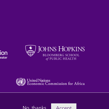
No, thanks
Accept