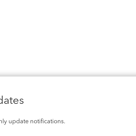
dates
hly update notifications.