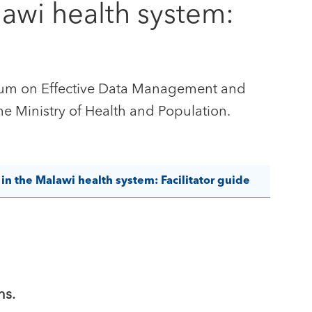
awi health system:
iculum on Effective Data Management and
e Ministry of Health and Population.
n the Malawi health system: Facilitator guide
ns.