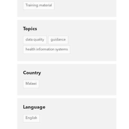
Training material
Topics
data quality
guidance
health information systems
Country
Malawi
Language
English