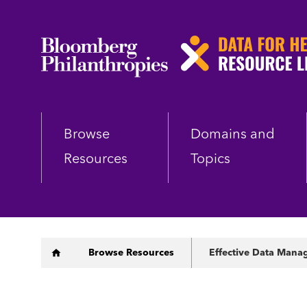
Skip
to
main
content
Browse
Domains and
Resources
Topics
Breadcrumb
Browse Resources
Effective Data Manag