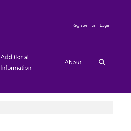
Register
or
Login
Additional
About
Information