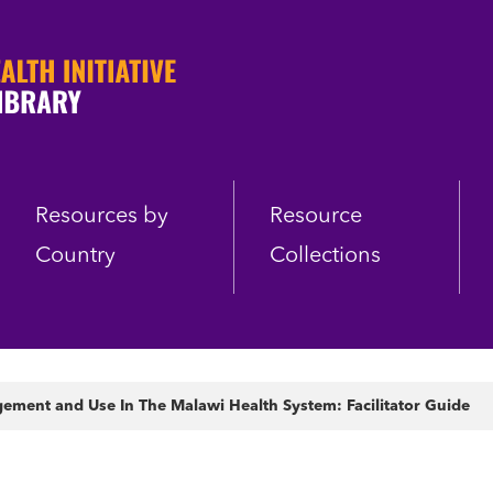
Resources by
Resource
Country
Collections
ement and Use In The Malawi Health System: Facilitator Guide