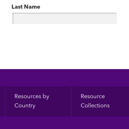
Last Name
Resources by
Resource
Country
Collections