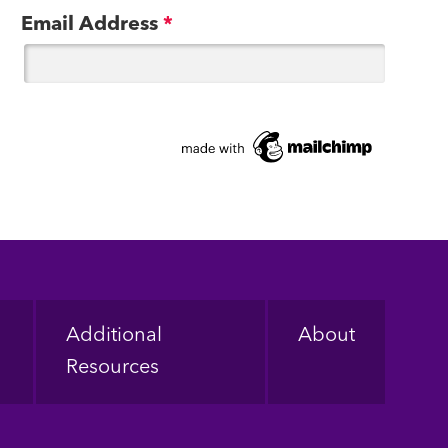
Email Address
*
Additional
About
Resources