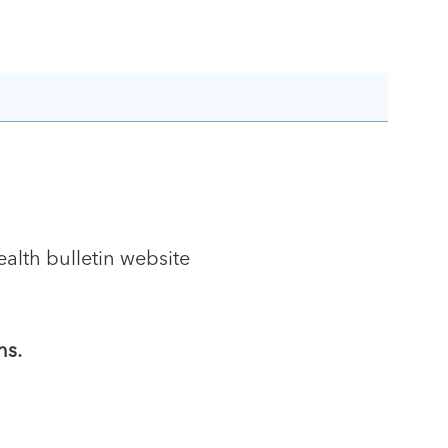
alth bulletin website
ns.