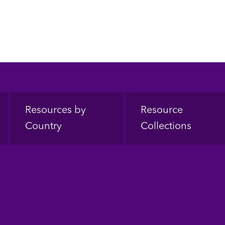
Resources by
Resource
Country
Collections