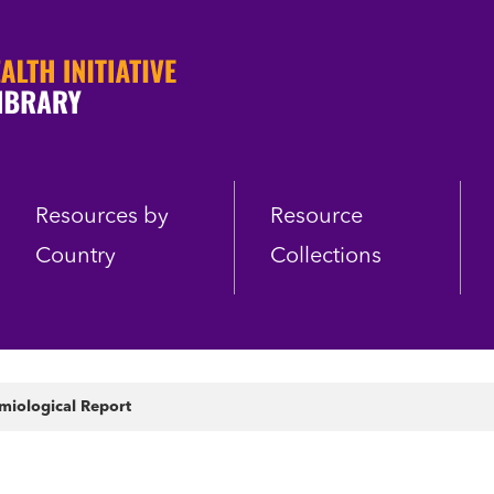
Resources by
Resource
Country
Collections
iological Report