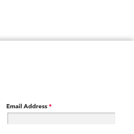
Email Address
*