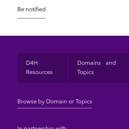
Footer
D4H
Domains and
Resources
Topics
Browse by Domain or Topics