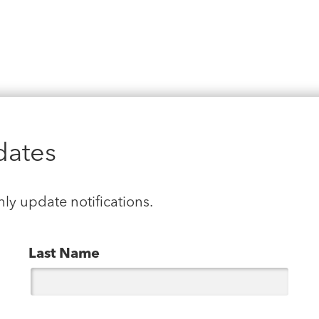
dates
hly update notifications.
Last Name