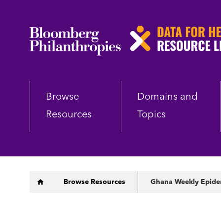
Skip
to
main
content
Browse
Domains and
Resources
Topics
Breadcrumb
Browse Resources
Ghana Weekly Epidem