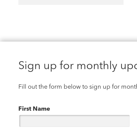
Sign up for monthly up
Fill out the form below to sign up for mont
First Name