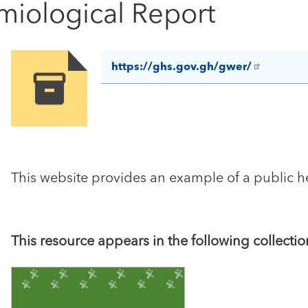
iological Report
https://ghs.gov.gh/gwer/
Image
This website provides an example of a public he
This resource appears in the following collectio