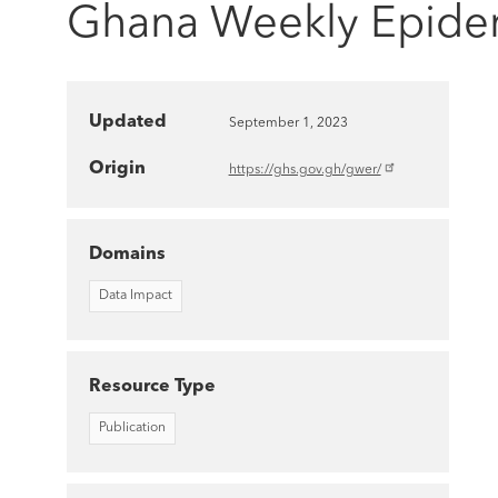
Ghana Weekly Epidem
Updated
September 1, 2023
Origin
https://ghs.gov.gh/gwer/
Domains
Data Impact
Resource Type
Publication