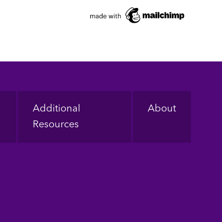
Additional
About
Resources