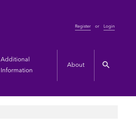
Register
or
Login
Additional
About
Information