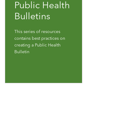
Public Health
Bulletins
This series of resources
contains best practices on
creating a Public Health
Bulletin