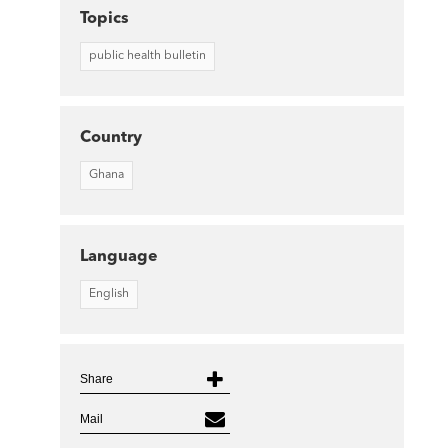
Topics
public health bulletin
Country
Ghana
Language
English
Share
Mail