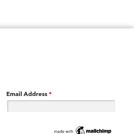
Email Address
*