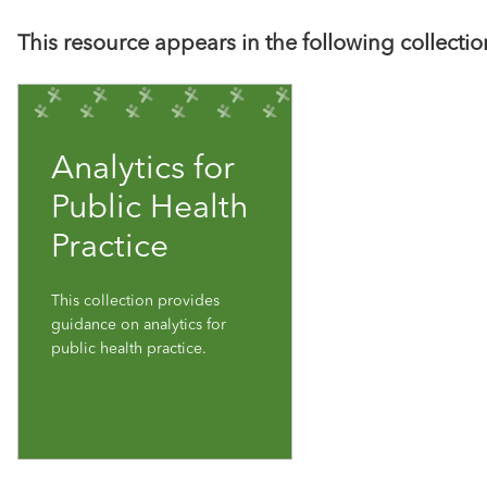
This resource appears in the following collectio
Analytics for
Public Health
Practice
This collection provides
guidance on analytics for
public health practice.