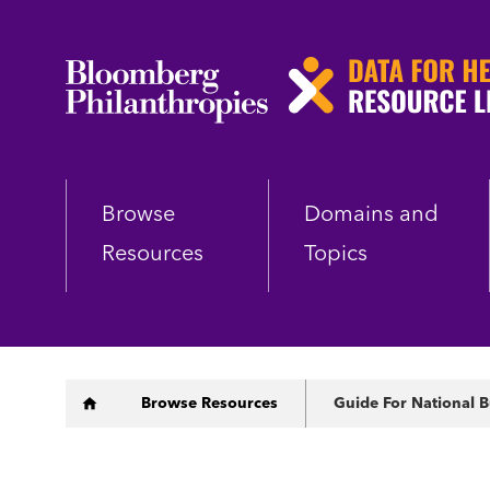
Skip
to
main
content
Browse
Domains and
Resources
Topics
Breadcrumb
Browse Resources
Guide For National B