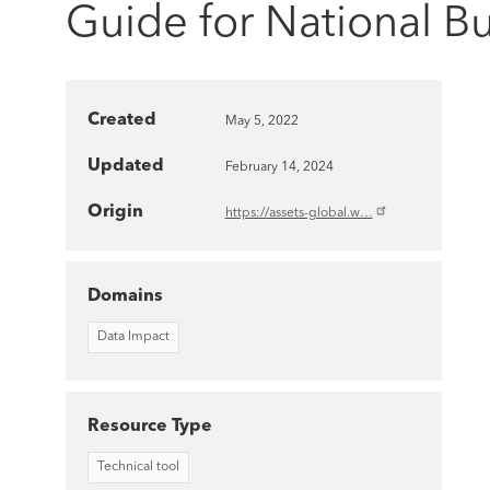
Guide for National B
Created
May 5, 2022
Updated
February 14, 2024
Origin
https://assets-global.w…
Domains
Data Impact
Resource Type
Technical tool