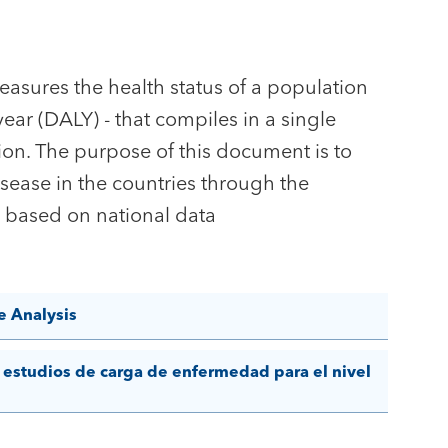
asures the health status of a population
 year (DALY) - that compiles in a single
on. The purpose of this document is to
isease in the countries through the
LY based on national data
e Analysis
 estudios de carga de enfermedad para el nivel