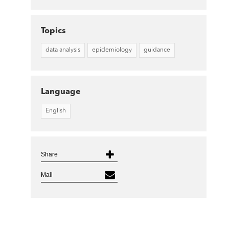
Topics
data analysis
epidemiology
guidance
Language
English
Share
Mail