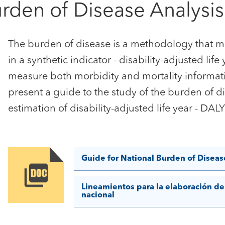
urden of Disease Analysis
The burden of disease is a methodology that me
in a synthetic indicator - disability-adjusted life
measure both morbidity and mortality informati
present a guide to the study of the burden of d
estimation of disability-adjusted life year - DA
Guide for National Burden of Diseas
Image
Lineamientos para la elaboración de
nacional