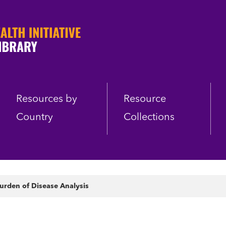
Resources by
Resource
Country
Collections
urden of Disease Analysis