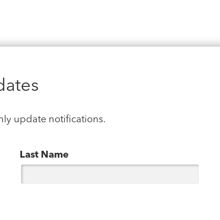
dates
hly update notifications.
Last Name