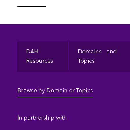
Footer
D4H
Domains and
Resources
Topics
Browse by Domain or Topics
In partnership with