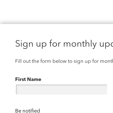
Sign up for monthly up
Fill out the form below to sign up for mont
First Name