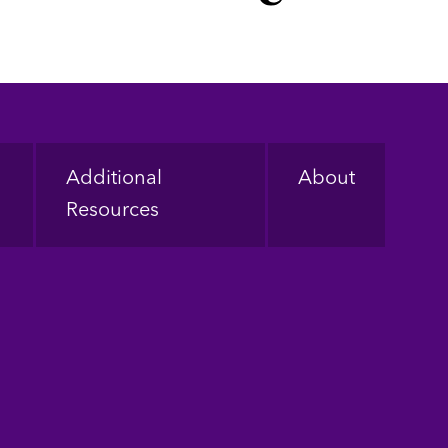
Additional
About
Resources