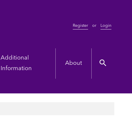
Register
or
Login
Additional
About
Information