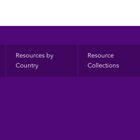
Resources by
Resource
Country
Collections