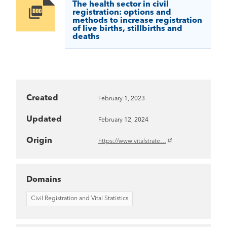
The health sector in civil
Image
registration: options and
methods to increase registration
of live births, stillbirths and
deaths
Created
February 1, 2023
Updated
February 12, 2024
Origin
https://www.vitalstrate…
Domains
Civil Registration and Vital Statistics