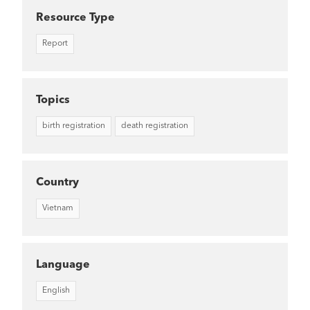
Resource Type
Report
Topics
birth registration
death registration
Country
Vietnam
Language
English