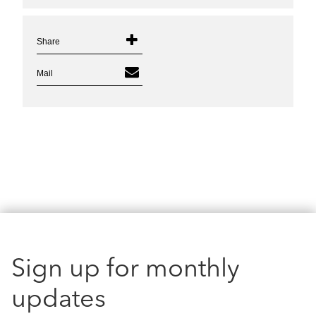
Share
Mail
Sign up for monthly
updates