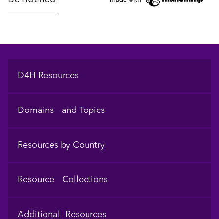
Footer
D4H Resources
Domains and Topics
Resources by Country
Resource Collections
Additional Resources