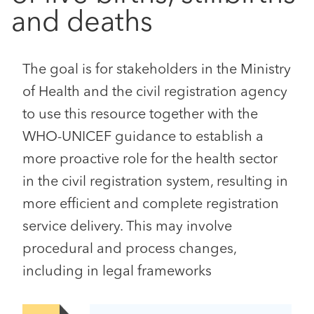
and deaths
The goal is for stakeholders in the Ministry
of Health and the civil registration agency
to use this resource together with the
WHO-UNICEF guidance to establish a
more proactive role for the health sector
in the civil registration system, resulting in
more efficient and complete registration
service delivery. This may involve
procedural and process changes,
including in legal frameworks