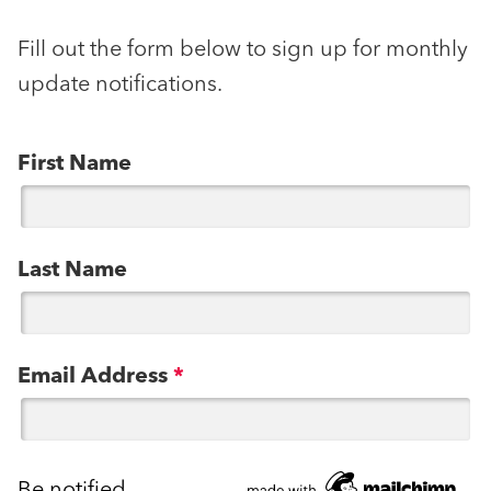
Fill out the form below to sign up for monthly
update notifications.
First Name
Last Name
Email Address
*