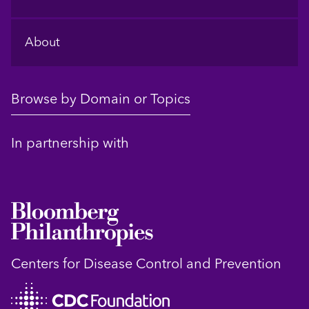
About
Browse by Domain or Topics
In partnership with
Centers for Disease Control and Prevention