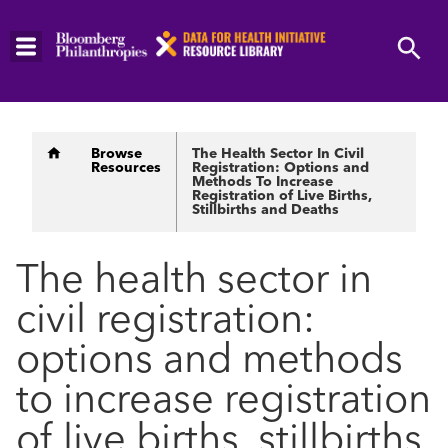
Skip
to
main
content
Breadcrumb
Browse
The Health Sector In Civil
Resources
Registration: Options and
Methods To Increase
Registration of Live Births,
Stillbirths and Deaths
The health sector in
civil registration:
options and methods
to increase registration
of live births, stillbirths