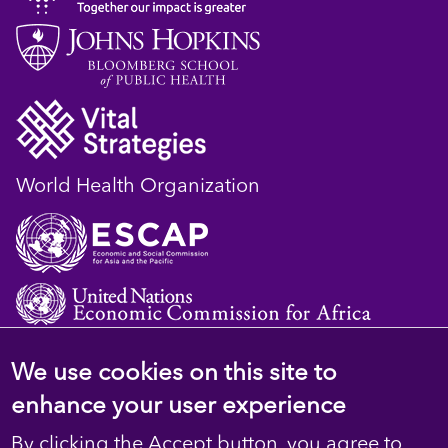
World Health Organization
We use cookies on this site to
© 2023 D4H Resource Library. All Rights
enhance your user experience
Reserved
By clicking the Accept button, you agree to