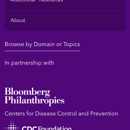
About
Browse by Domain or Topics
In partnership with
Centers for Disease Control and Prevention