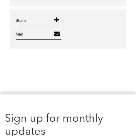
Share
Mail
Sign up for monthly
updates