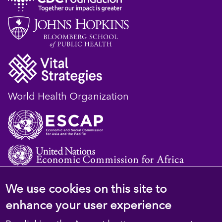
World Health Organization
We use cookies on this site to
© 2023 D4H Resource Library. All Rights
enhance your user experience
Reserved