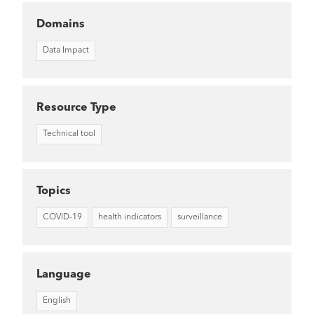
Domains
Data Impact
Resource Type
Technical tool
Topics
COVID-19
health indicators
surveillance
Language
English