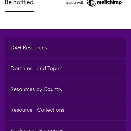
Footer
D4H Resources
Domains and Topics
Resources by Country
Resource Collections
Additional Resources