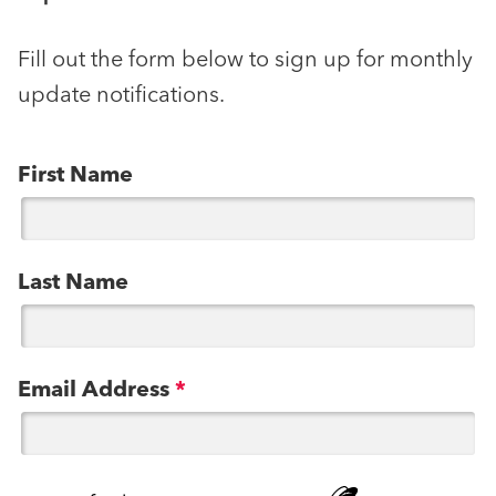
Fill out the form below to sign up for monthly
update notifications.
First Name
Last Name
Email Address
*