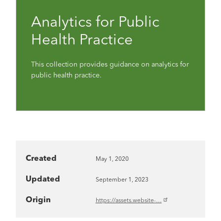
Analytics for Public
Health Practice
This collection provides guidance on analytics for
public health practice.
Created
May 1, 2020
Updated
September 1, 2023
Origin
https://assets.website-…