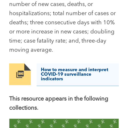
number of new cases, deaths, or
hospitalizations; total number of cases or
deaths; three consecutive days with 10%
or more increase in new cases; doubling
time; case fatality rate; and, three-day
moving average.
How to measure and interpret
Image
COVID-19 surveillance
indicators
This resource appears in the following
collections.