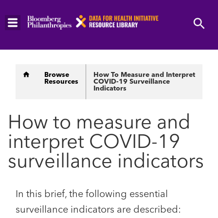
Skip
to
main
content
Breadcrumb
Browse
How To Measure and Interpret
Resources
COVID-19 Surveillance
Indicators
How to measure and
interpret COVID-19
surveillance indicators
In this brief, the following essential
surveillance indicators are described: