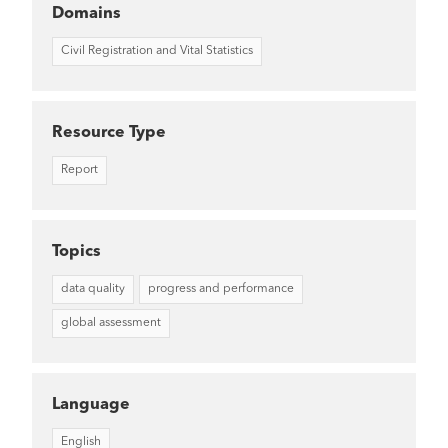
Domains
Civil Registration and Vital Statistics
Resource Type
Report
Topics
data quality
progress and performance
global assessment
Language
English