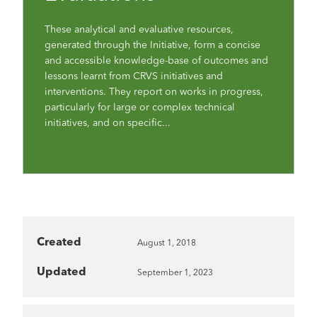
These analytical and evaluative resources,
generated through the Initiative, form a concise
and accessible knowledge-base of outcomes and
lessons learnt from CRVS initiatives and
interventions. They report on works in progress,
particularly for large or complex technical
initiatives, and on specific...
Created
August 1, 2018
Updated
September 1, 2023