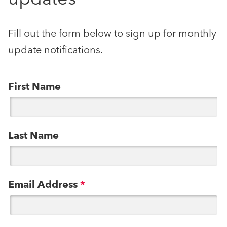
Fill out the form below to sign up for monthly
update notifications.
First Name
Last Name
Email Address
*