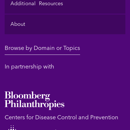
Additional Resources
About
Browse by Domain or Topics
In partnership with
Centers for Disease Control and Prevention