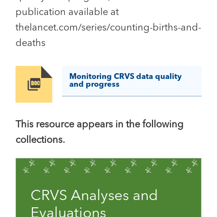
publication available at
thelancet.com/series/counting-births-and-
deaths
Monitoring CRVS data quality
Image
and progress
This resource appears in the following
collections.
CRVS Analyses and
Evaluations