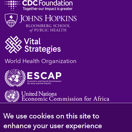
World Health Organization
We use cookies on this site to
© 2023 D4H Resource Library. All Rights
enhance your user experience
Reserved