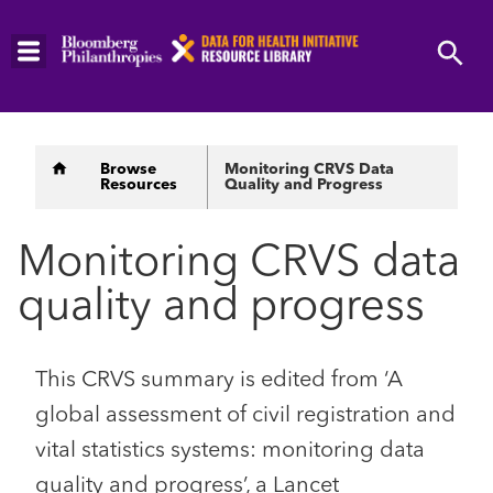
Skip
to
main
content
Breadcrumb
Browse
Monitoring CRVS Data
Resources
Quality and Progress
Monitoring CRVS data
quality and progress
This CRVS summary is edited from ‘A
global assessment of civil registration and
vital statistics systems: monitoring data
quality and progress’, a Lancet