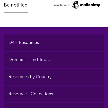
Footer
D4H Resources
Domains and Topics
Resources by Country
Resource Collections