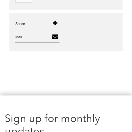
Share
Mail
Sign up for monthly
updates