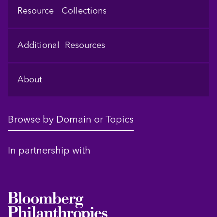
Resource Collections
Additional Resources
About
Browse by Domain or Topics
In partnership with