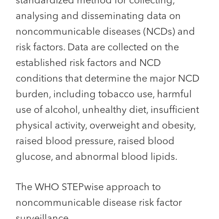
standardized method for collecting,
analysing and disseminating data on
noncommunicable diseases (NCDs) and
risk factors. Data are collected on the
established risk factors and NCD
conditions that determine the major NCD
burden, including tobacco use, harmful
use of alcohol, unhealthy diet, insufficient
physical activity, overweight and obesity,
raised blood pressure, raised blood
glucose, and abnormal blood lipids.
The WHO STEPwise approach to
noncommunicable disease risk factor
surveillance