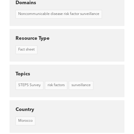
Domains
Noncommunicable disease risk factor surveillance
Resource Type
Fact sheet
Topics
STEPS Survey
risk factors
surveillance
Country
Morocco