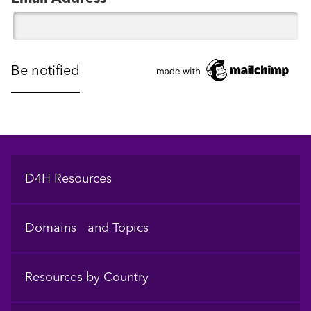
Footer
D4H Resources
Domains and Topics
Resources by Country