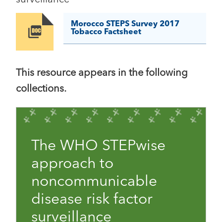
Morocco STEPS Survey 2017
Image
Tobacco Factsheet
This resource appears in the following
collections.
The WHO STEPwise
approach to
noncommunicable
disease risk factor
surveillance