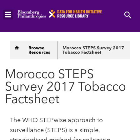
Skip
to
main
content
Breadcrumb
Browse
Morocco STEPS Survey 2017
Resources
Tobacco Factsheet
Morocco STEPS
Survey 2017 Tobacco
Factsheet
The WHO STEPwise approach to
surveillance (STEPS) is a simple,