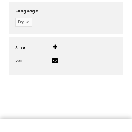
Language
English
Share
Mail