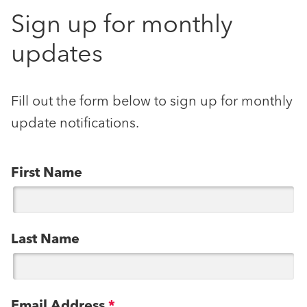
Sign up for monthly
updates
Fill out the form below to sign up for monthly
update notifications.
First Name
Last Name
Email Address
*