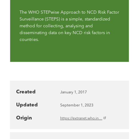
The WHO STEPwise Approach to NCD Risk Factor
Surveillance (STEPS) is a simple, standardized
method for collecting, analysing and
disseminating data on key NCD risk factors in
countries.
Created
January 1, 2017
Updated
September 1, 2023
Origin
https://extranet.who.in…