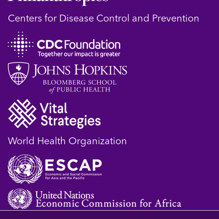
Centers for Disease Control and Prevention
World Health Organization