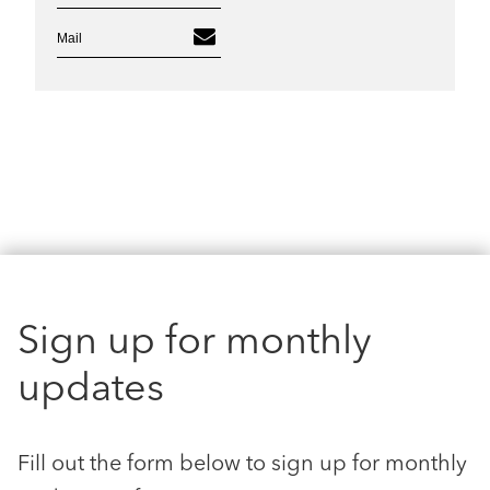
Mail
Sign up for monthly
updates
Fill out the form below to sign up for monthly