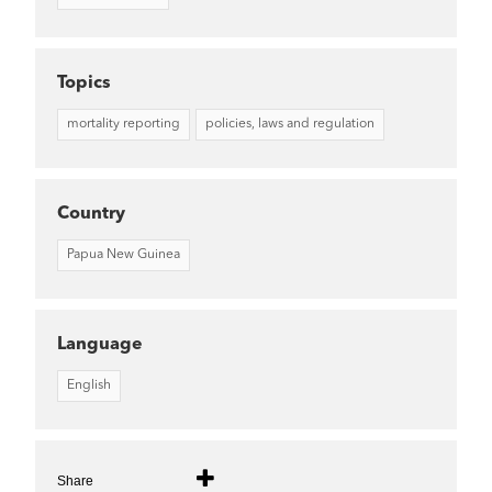
Topics
mortality reporting
policies, laws and regulation
Country
Papua New Guinea
Language
English
Share