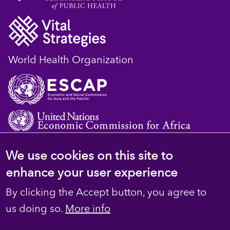
World Health Organization
We use cookies on this site to
© 2023 D4H Resource Library. All Rights
enhance your user experience
Reserved
By clicking the Accept button, you agree to
Footer
Privacy
us doing so.
More info
Terms