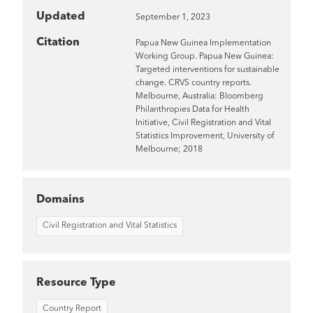
Updated
September 1, 2023
Citation
Papua New Guinea Implementation
Working Group. Papua New Guinea:
Targeted interventions for sustainable
change. CRVS country reports.
Melbourne, Australia: Bloomberg
Philanthropies Data for Health
Initiative, Civil Registration and Vital
Statistics Improvement, University of
Melbourne; 2018
Domains
Civil Registration and Vital Statistics
Resource Type
Country Report