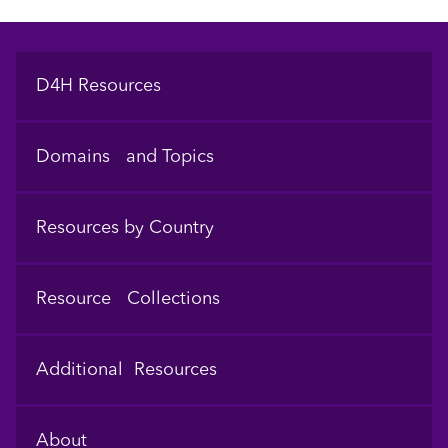
Footer
D4H Resources
Domains and Topics
Resources by Country
Resource Collections
Additional Resources
About