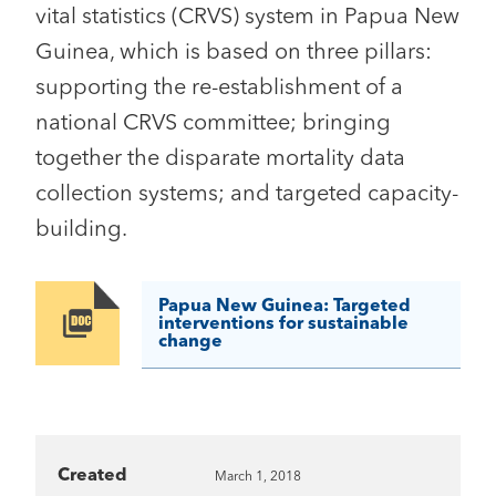
vital statistics (CRVS) system in Papua New
Guinea, which is based on three pillars:
supporting the re-establishment of a
national CRVS committee; bringing
together the disparate mortality data
collection systems; and targeted capacity-
building.
Papua New Guinea: Targeted
Image
interventions for sustainable
change
Created
March 1, 2018