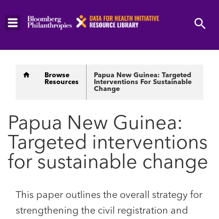
Skip
to
main
content
Breadcrumb
Browse
Papua New Guinea: Targeted
Resources
Interventions For Sustainable
Change
Papua New Guinea:
Targeted interventions
for sustainable change
This paper outlines the overall strategy for
strengthening the civil registration and