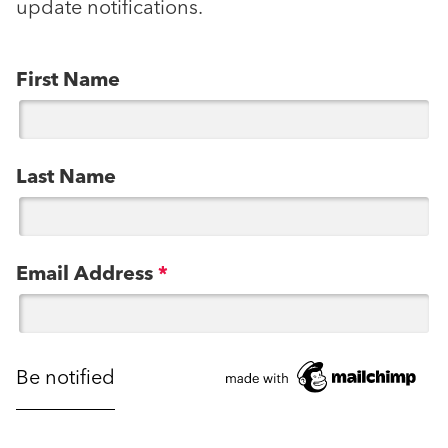
update notifications.
First Name
Last Name
Email Address
*