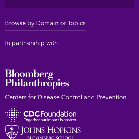
Browse by Domain or Topics
In partnership with
Centers for Disease Control and Prevention