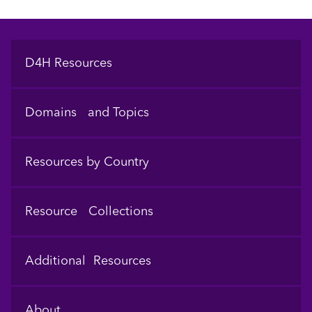
Footer
D4H Resources
Domains and Topics
Resources by Country
Resource Collections
Additional Resources
About