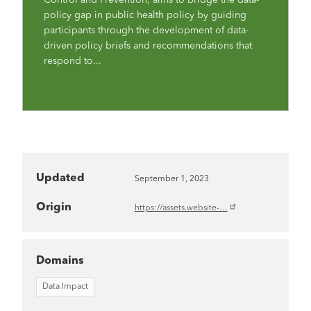
policy gap in public health policy by guiding
participants through the development of data-
driven policy briefs and recommendations that
respond to...
Updated
September 1, 2023
Origin
https://assets.website-…
Domains
Data Impact