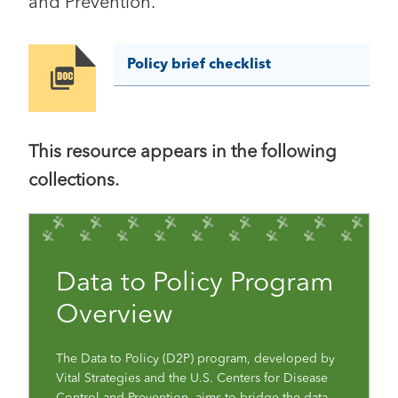
and Prevention.
Policy brief checklist
Image
This resource appears in the following
collections.
Data to Policy Program
Overview
The Data to Policy (D2P) program, developed by
Vital Strategies and the U.S. Centers for Disease
Control and Prevention, aims to bridge the data-