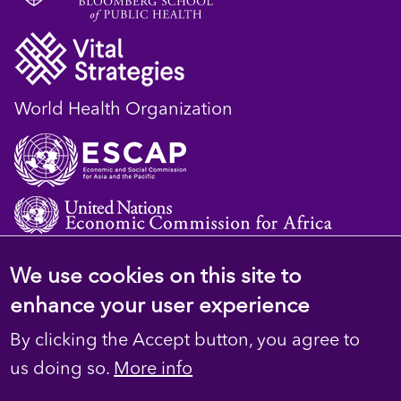
World Health Organization
We use cookies on this site to
© 2023 D4H Resource Library. All Rights
enhance your user experience
Reserved
By clicking the Accept button, you agree to
Footer
Privacy
us doing so.
More info