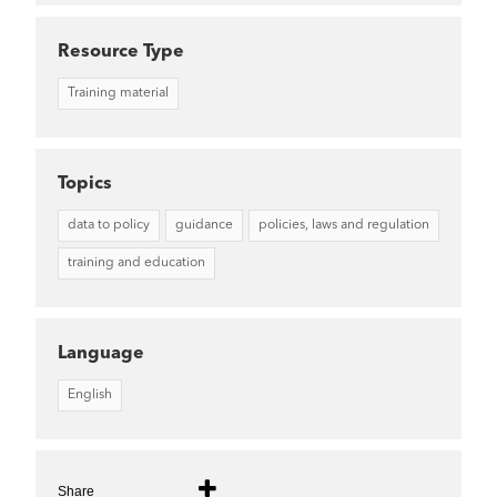
Resource Type
Training material
Topics
data to policy
guidance
policies, laws and regulation
training and education
Language
English
Share