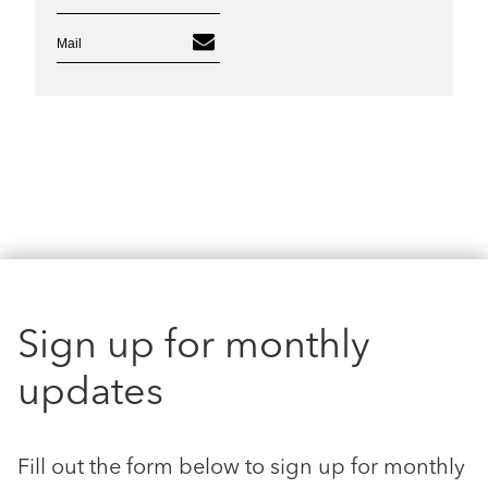
Mail
Sign up for monthly
updates
Fill out the form below to sign up for monthly