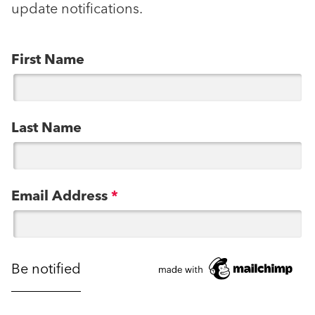
update notifications.
First Name
Last Name
Email Address
*