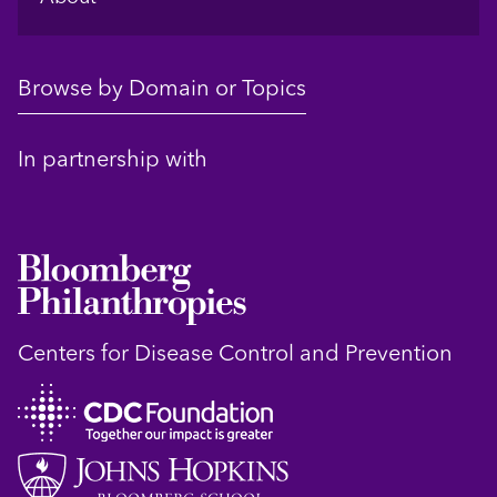
Browse by Domain or Topics
In partnership with
Centers for Disease Control and Prevention