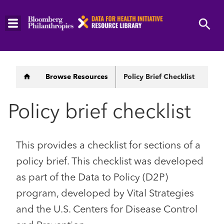
Skip
to
main
content
Breadcrumb
Browse Resources
Policy Brief Checklist
Policy brief checklist
This provides a checklist for sections of a
policy brief. This checklist was developed
as part of the Data to Policy (D2P)
program, developed by Vital Strategies
and the U.S. Centers for Disease Control