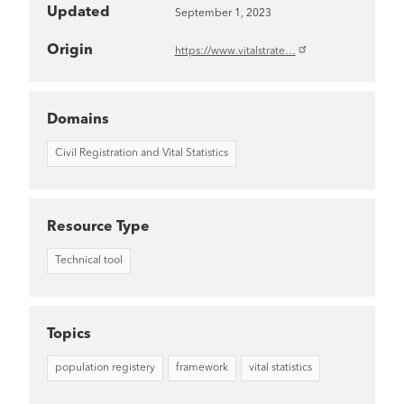
Updated
September 1, 2023
Origin
https://www.vitalstrate…
Domains
Civil Registration and Vital Statistics
Resource Type
Technical tool
Topics
population registery
framework
vital statistics