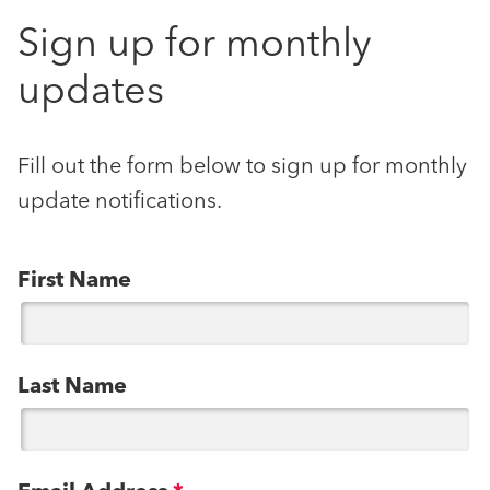
Sign up for monthly
updates
Fill out the form below to sign up for monthly
update notifications.
First Name
Last Name