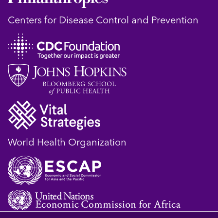
Centers for Disease Control and Prevention
World Health Organization