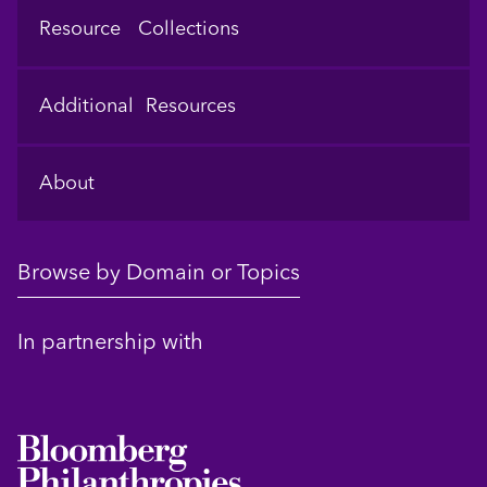
Resource Collections
Additional Resources
About
Browse by Domain or Topics
In partnership with