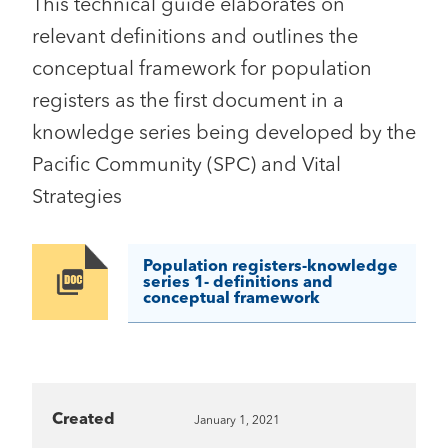
This technical guide elaborates on
relevant definitions and outlines the
conceptual framework for population
registers as the first document in a
knowledge series being developed by the
Pacific Community (SPC) and Vital
Strategies
Population registers-knowledge
Image
series 1- definitions and
conceptual framework
Created
January 1, 2021