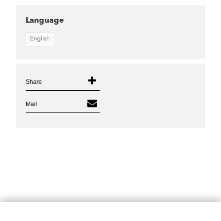
Language
English
Share
Mail