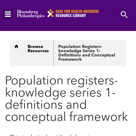
Skip
to
main
content
Breadcrumb
Browse
Population Registers-
Resources
knowledge Series 1-
Definitions and Conceptual
Framework
Population registers-
knowledge series 1-
definitions and
conceptual framework