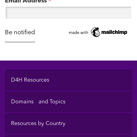
Email Address
*
Footer
D4H Resources
Domains and Topics
Resources by Country