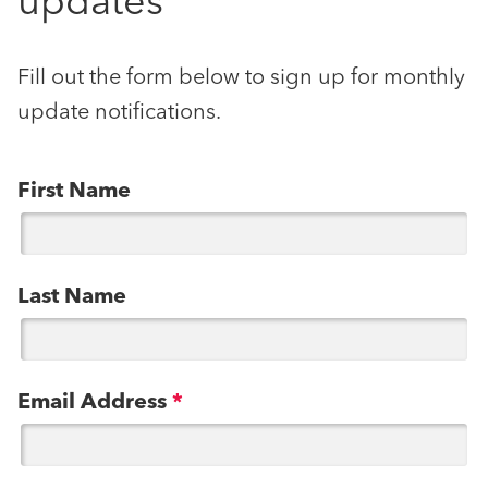
updates
Fill out the form below to sign up for monthly
update notifications.
First Name
Last Name
Email Address
*