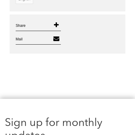
Share
Mail
Sign up for monthly