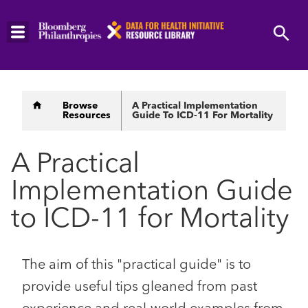
Skip
to
main
content
Breadcrumb
Browse
A Practical Implementation
Resources
Guide To ICD-11 For Mortality
A Practical
Implementation Guide
to ICD-11 for Mortality
The aim of this "practical guide" is to
provide useful tips gleaned from past