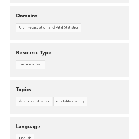
Domains
Civil Registration and Vital Statistics
Resource Type
Technical tool
Topics
death registration
mortality coding
Language
English