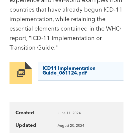
experience and real-world examples from
countries that have already begun ICD-11
implementation, while retaining the
essential elements contained in the WHO
report, "ICD-11 Implementation or
Transition Guide."
ICD11 Implementation
Image
Guide_061124.pdf
Created
June 11, 2024
Updated
August 20, 2024