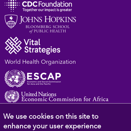
World Health Organization
We use cookies on this site to
© 2023 D4H Resource Library. All Rights
enhance your user experience