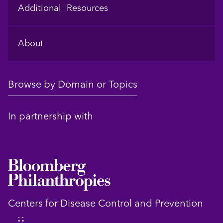
Additional Resources
About
Browse by Domain or Topics
In partnership with
Centers for Disease Control and Prevention