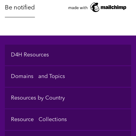
Footer
D4H Resources
Domains and Topics
Resources by Country
Resource Collections