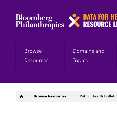
Skip
to
main
content
Browse
Domains and
Resources
Topics
Breadcrumb
Browse Resources
Public Health Bulleti