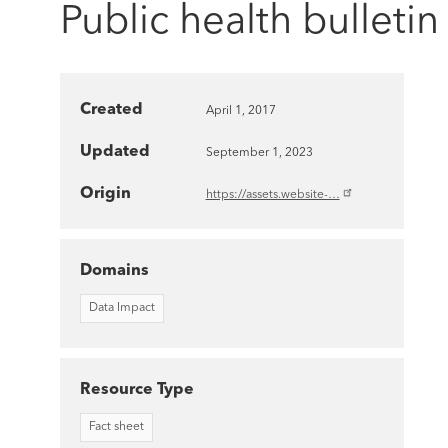
Public health bulletin
Created
April 1, 2017
Updated
September 1, 2023
Origin
https://assets.website-…
Domains
Data Impact
Resource Type
Fact sheet