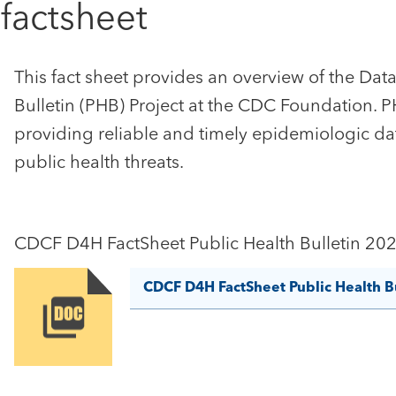
 factsheet
This fact sheet provides an overview of the Data 
Bulletin (PHB) Project at the CDC Foundation. 
providing reliable and timely epidemiologic da
public health threats.
CDCF D4H FactSheet Public Health Bulletin 20
CDCF D4H FactSheet Public Health B
Image