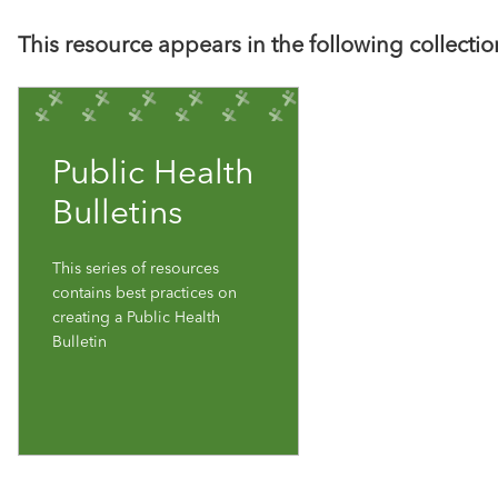
This resource appears in the following collectio
Public Health
Bulletins
This series of resources
contains best practices on
creating a Public Health
Bulletin