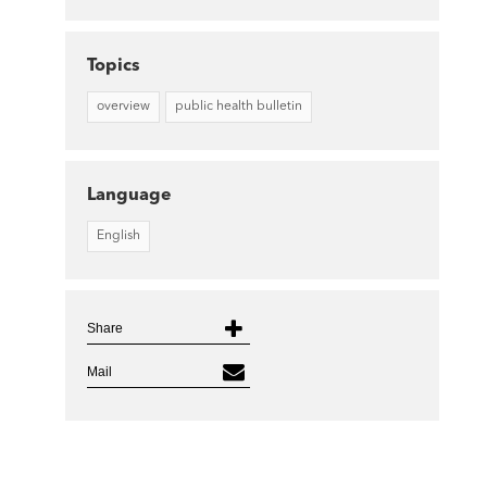
Topics
overview
public health bulletin
Language
English
Share
Mail