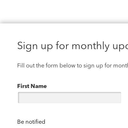
Sign up for monthly up
Fill out the form below to sign up for mont
First Name