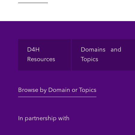
Footer
D4H
Domains and
Resources
Topics
Browse by Domain or Topics
In partnership with