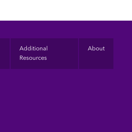
Additional
About
Resources