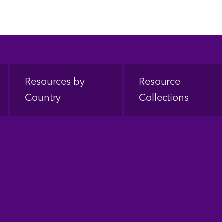
Resources by
Resource
Country
Collections