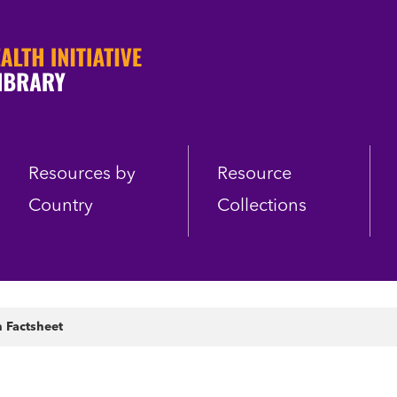
Resources by
Resource
Country
Collections
n Factsheet