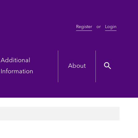
Register
or
Login
Additional
About
Information