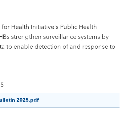
for Health Initiative's Public Health
PHBs strengthen surveillance systems by
ta to enable detection of and response to
25
ulletin 2025.pdf