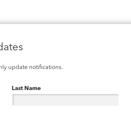
dates
hly update notifications.
Last Name