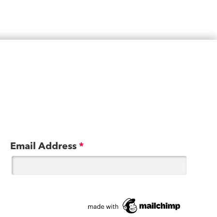
Email Address
*