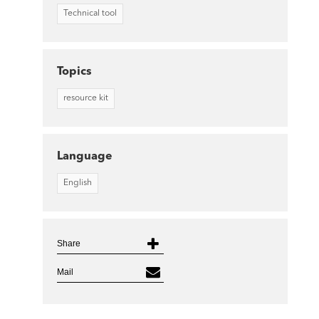
Technical tool
Topics
resource kit
Language
English
Share
Mail