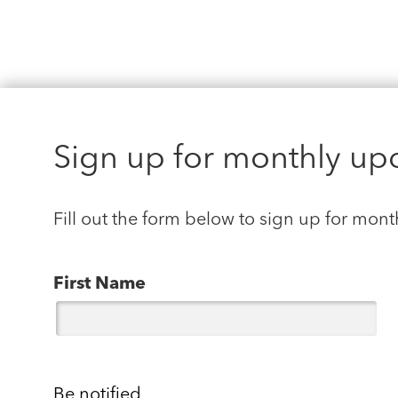
Sign up for monthly up
Fill out the form below to sign up for mont
First Name