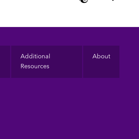
Additional
About
Resources