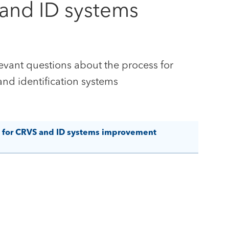
 and ID systems
evant questions about the process for
 and identification systems
t for CRVS and ID systems improvement