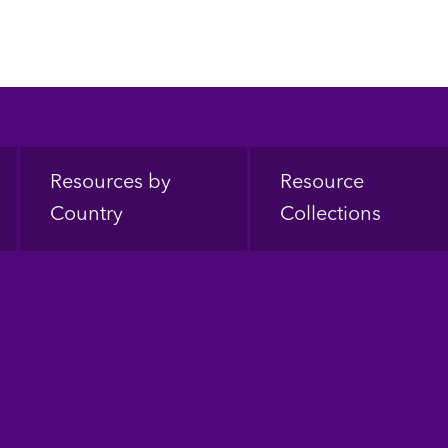
Resources by
Resource
Country
Collections