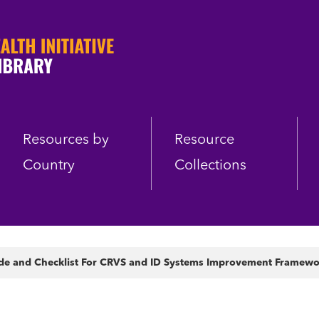
Resources by
Resource
Country
Collections
de and Checklist For CRVS and ID Systems Improvement Framew