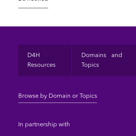
Footer
D4H
Domains and
Resources
Topics
Browse by Domain or Topics
In partnership with