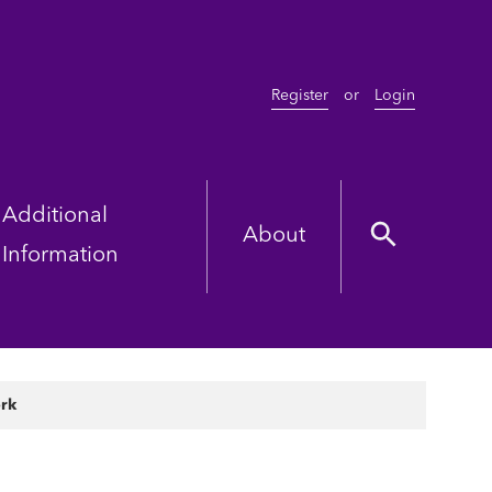
Register
or
Login
Additional
About
Information
ork