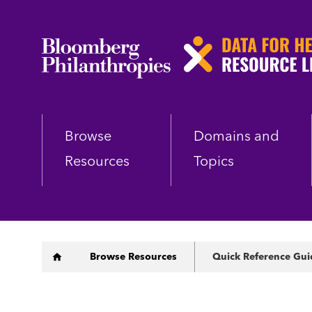
Skip
to
main
content
Browse
Domains and
Resources
Topics
Breadcrumb
Browse Resources
Quick Reference Gui