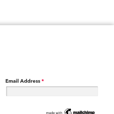
Email Address
*