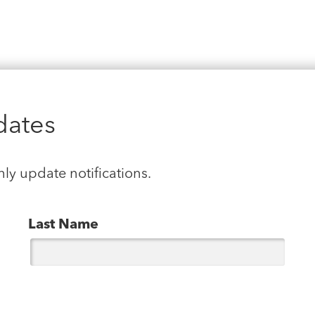
dates
hly update notifications.
Last Name