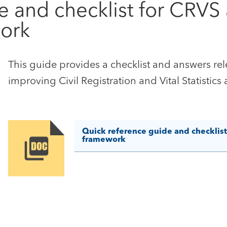
e and checklist for CRVS
ork
This guide provides a checklist and answers rel
improving Civil Registration and Vital Statistics
Quick reference guide and checklis
framework
Image