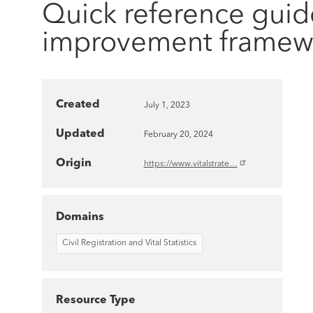
Quick reference guid
improvement framew
Created
July 1, 2023
Updated
February 20, 2024
Origin
https://www.vitalstrate…
Domains
Civil Registration and Vital Statistics
Resource Type