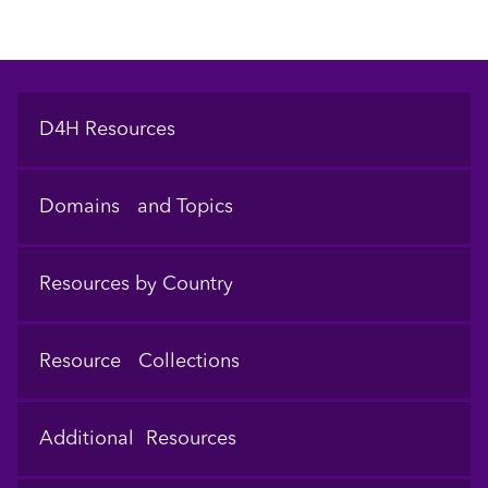
Footer
D4H Resources
Domains and Topics
Resources by Country
Resource Collections
Additional Resources