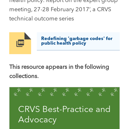
health policy: Report on the expert group
meeting, 27-28 February 2017’, a CRVS
technical outcome series
Redefining 'garbage codes' for
Image
public health policy
This resource appears in the following
collections.
CRVS Best-Practice and
Advocacy