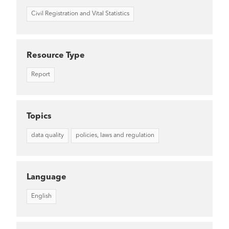
Civil Registration and Vital Statistics
Resource Type
Report
Topics
data quality
policies, laws and regulation
Language
English