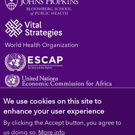
World Health Organization
We use cookies on this site to
© 2023 D4H Resource Library. All Rights
enhance your user experience
Reserved
By clicking the Accept button, you agree to
Footer
Privacy
us doing so.
More info