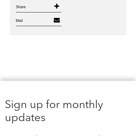
Share
Mail
Sign up for monthly
updates