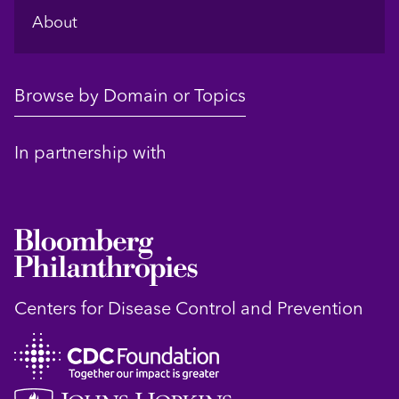
About
Browse by Domain or Topics
In partnership with
Centers for Disease Control and Prevention