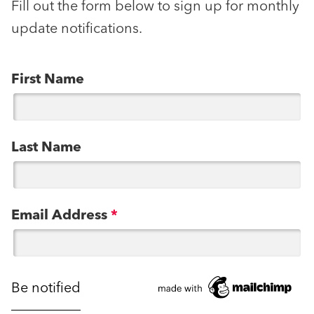
Fill out the form below to sign up for monthly
update notifications.
First Name
Last Name
Email Address
*