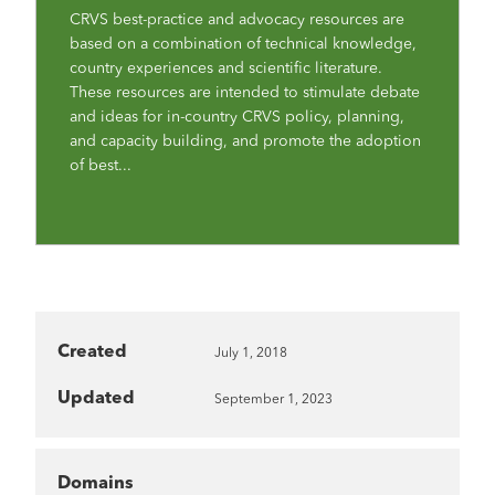
CRVS best-practice and advocacy resources are
based on a combination of technical knowledge,
country experiences and scientific literature.
These resources are intended to stimulate debate
and ideas for in-country CRVS policy, planning,
and capacity building, and promote the adoption
of best...
Created
July 1, 2018
Updated
September 1, 2023
Domains