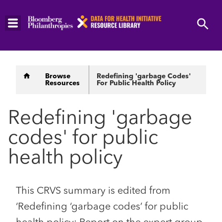
Skip
to
main
content
Breadcrumb
Browse
Redefining 'garbage Codes'
Resources
For Public Health Policy
Redefining 'garbage
codes' for public
health policy
This CRVS summary is edited from
‘Redefining ‘garbage codes’ for public