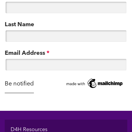
Last Name
Email Address
*
Footer
D4H Resources