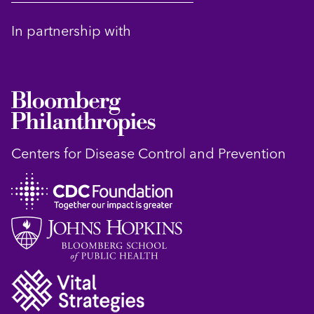
In partnership with
Centers for Disease Control and Prevention