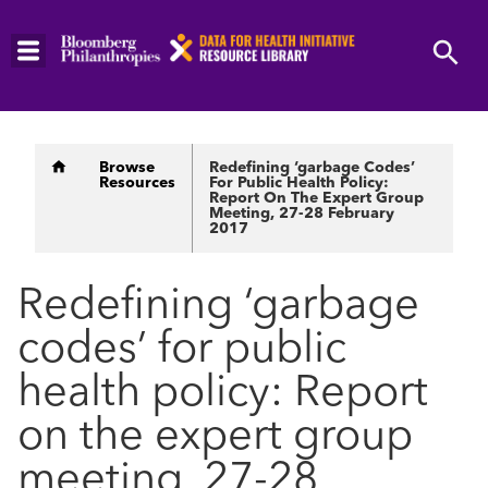
Skip
to
main
content
Breadcrumb
Browse
Redefining ‘garbage Codes’
Resources
For Public Health Policy:
Report On The Expert Group
Meeting, 27-28 February
2017
Redefining ‘garbage
codes’ for public
health policy: Report
on the expert group
meeting, 27-28