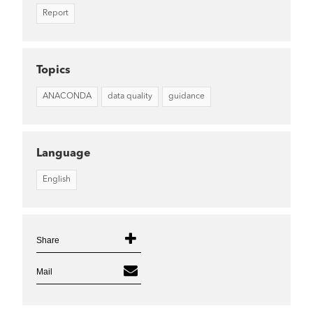
Report
Topics
ANACONDA
data quality
guidance
Language
English
Share
Mail