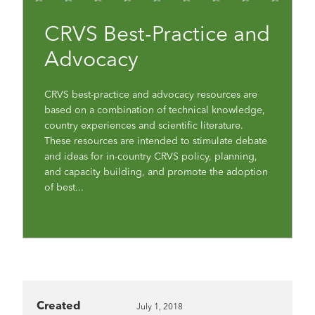
CRVS Best-Practice and
Advocacy
CRVS best-practice and advocacy resources are
based on a combination of technical knowledge,
country experiences and scientific literature.
These resources are intended to stimulate debate
and ideas for in-country CRVS policy, planning,
and capacity building, and promote the adoption
of best...
Created
July 1, 2018