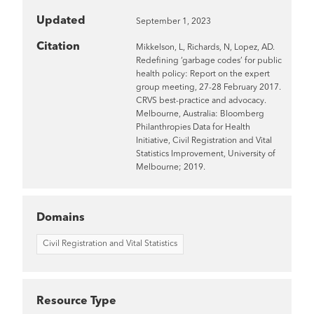
Updated
September 1, 2023
Citation
Mikkelson, L, Richards, N, Lopez, AD.
Redefining ‘garbage codes’ for public
health policy: Report on the expert
group meeting, 27-28 February 2017.
CRVS best-practice and advocacy.
Melbourne, Australia: Bloomberg
Philanthropies Data for Health
Initiative, Civil Registration and Vital
Statistics Improvement, University of
Melbourne; 2019.
Domains
Civil Registration and Vital Statistics
Resource Type