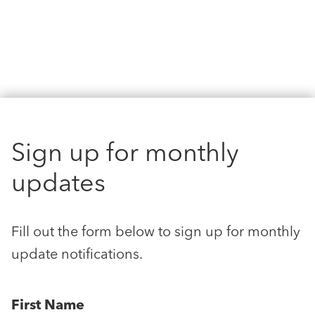
Sign up for monthly
updates
Fill out the form below to sign up for monthly
update notifications.
First Name