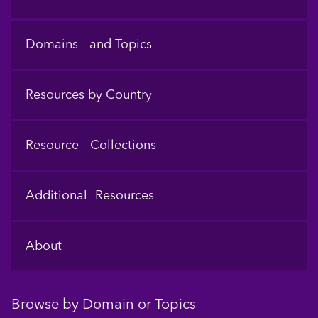
Domains and Topics
Resources by Country
Resource Collections
Additional Resources
About
Browse by Domain or Topics