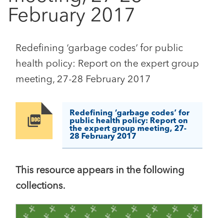
February 2017
Redefining ‘garbage codes’ for public
health policy: Report on the expert group
meeting, 27-28 February 2017
Redefining ‘garbage codes’ for
Image
public health policy: Report on
the expert group meeting, 27-
28 February 2017
This resource appears in the following
collections.