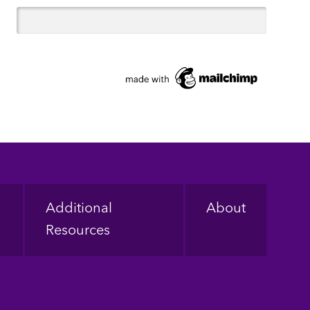
Additional
About
Resources