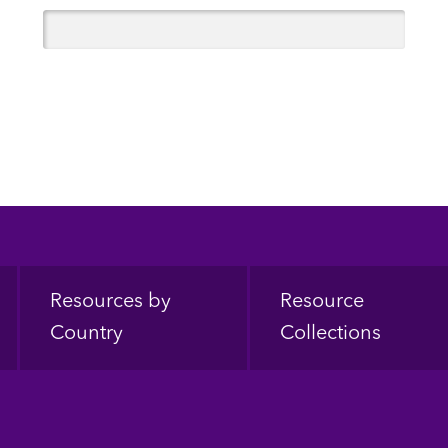
Resources by
Resource
Country
Collections