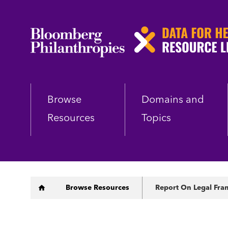
Skip
to
main
content
Browse
Domains and
Resources
Topics
Breadcrumb
Browse Resources
Report On Legal Fram