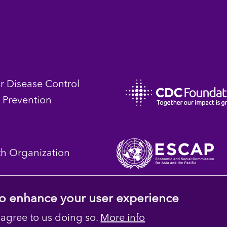
or Disease Control
 Prevention
th Organization
 to enhance your user experience
 agree to us doing so.
More info