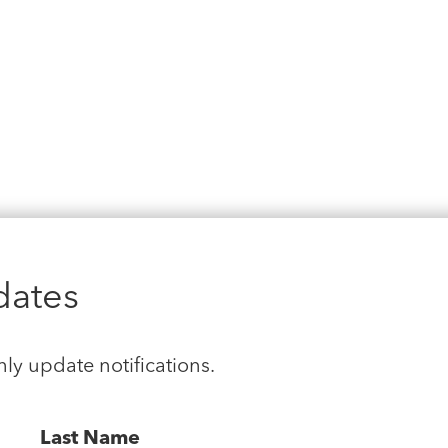
dates
hly update notifications.
Last Name