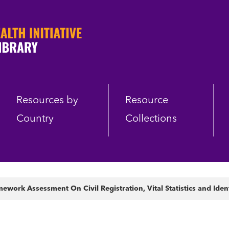
Resources by
Resource
Country
Collections
ework Assessment On Civil Registration, Vital Statistics and Ide