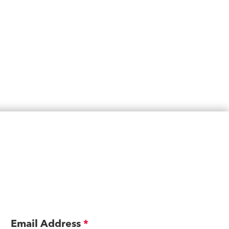
Email Address
*