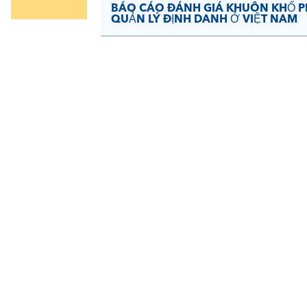
BÁO CÁO ĐÁNH GIÁ KHUÔN KHỔ PH
QUẢN LÝ ĐỊNH DANH Ở VIỆT NAM