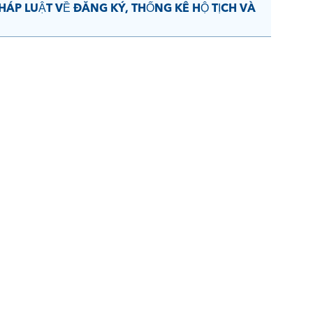
ÁP LUẬT VỀ ĐĂNG KÝ, THỐNG KÊ HỘ TỊCH VÀ