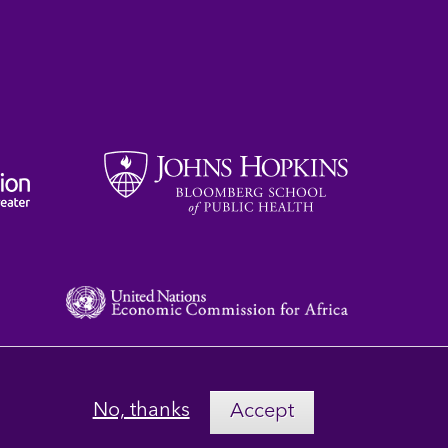
No, thanks
Accept