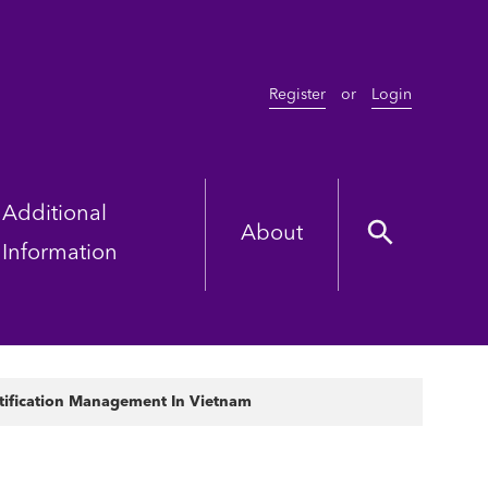
Register
or
Login
Additional
About
Information
ntification Management In Vietnam