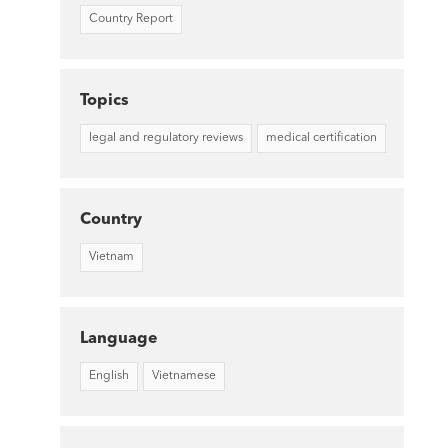
Country Report
Topics
legal and regulatory reviews
medical certification
Country
Vietnam
Language
English
Vietnamese