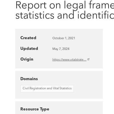
Report on legal frame
statistics and identi
Created
October 1, 2021
Updated
May 7, 2024
Origin
https://www.vitalstrate…
Domains
Civil Registration and Vital Statistics
Resource Type