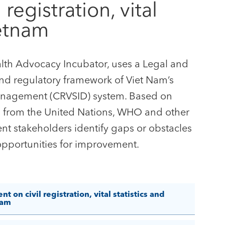
egistration, vital
ietnam
ealth Advocacy Incubator, uses a Legal and
and regulatory framework of Viet Nam’s
ty Management (CRVSID) system. Based on
ts from the United Nations, WHO and other
ent stakeholders identify gaps or obstacles
opportunities for improvement.
on civil registration, vital statistics and
nam