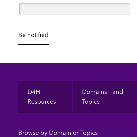
Footer
D4H
Domains and
Resources
Topics
Browse by Domain or Topics