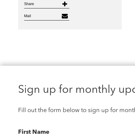
Share
Mail
Sign up for monthly up
Fill out the form below to sign up for mont
First Name