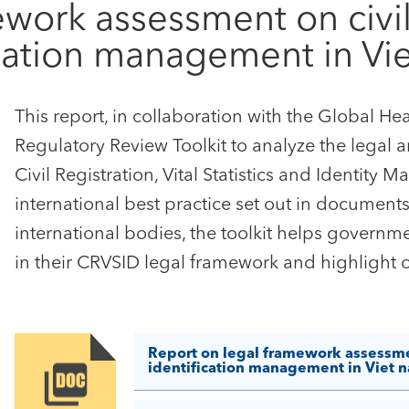
work assessment on civil r
fication management in V
This report, in collaboration with the Global H
Regulatory Review Toolkit to analyze the legal 
Civil Registration, Vital Statistics and Identi
international best practice set out in documen
international bodies, the toolkit helps governm
in their CRVSID legal framework and highlight 
Report on legal framework assessment 
identification management in Viet 
Image