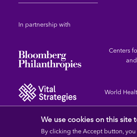
In partnership with
Centers f
and
World Heal
We use cookies on this site
By clicking the Accept button, you