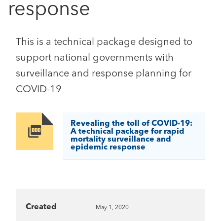
response
This is a technical package designed to
support national governments with
surveillance and response planning for
COVID-19
Revealing the toll of COVID-19:
Image
A technical package for rapid
mortality surveillance and
epidemic response
Created
May 1, 2020