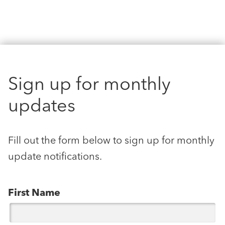
Sign up for monthly
updates
Fill out the form below to sign up for monthly
update notifications.
First Name