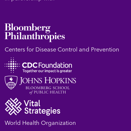
Centers for Disease Control and Prevention
World Health Organization