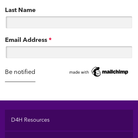
Last Name
Email Address
*
Footer
D4H Resources