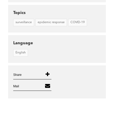
Topics
surveillance
epidemic response
COVID-19
Language
English
Share
Mail