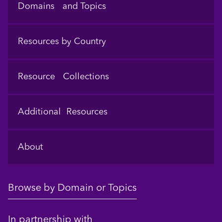
Domains and Topics
Resources by Country
Resource Collections
Additional Resources
About
Browse by Domain or Topics
In partnership with