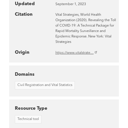
Updated
September 1, 2023
Citation
Vital Strategies, World Health
Organization (2020). Revealing the Toll
of COVID-19: A Technical Package for
Rapid Mortality Surveillance and
Epidemic Response. New York: Vital
Strategies
Origin
https://www.vitalstrate…
Domains
Civil Registration and Vital Statistics
Resource Type
Technical tool