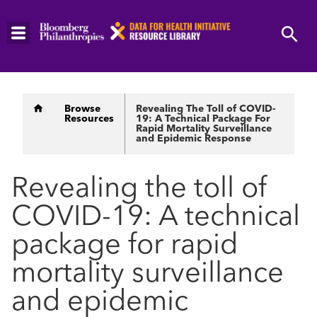
Skip
to
main
content
Breadcrumb
Browse
Revealing The Toll of COVID-
Resources
19: A Technical Package For
Rapid Mortality Surveillance
and Epidemic Response
Revealing the toll of
COVID-19: A technical
package for rapid
mortality surveillance
and epidemic