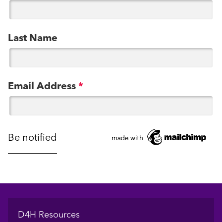
Last Name
Email Address
*
Footer
D4H Resources