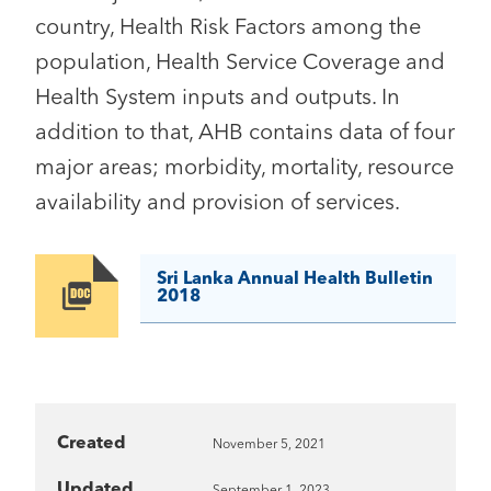
country, Health Risk Factors among the
population, Health Service Coverage and
Health System inputs and outputs. In
addition to that, AHB contains data of four
major areas; morbidity, mortality, resource
availability and provision of services.
Sri Lanka Annual Health Bulletin
Image
2018
Created
November 5, 2021
Updated
September 1, 2023