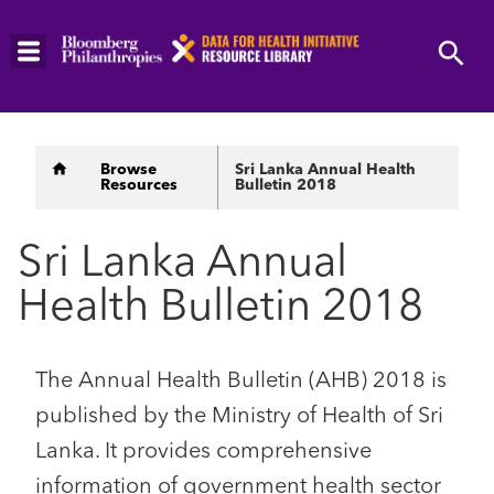
Skip
to
main
content
Breadcrumb
Browse
Sri Lanka Annual Health
Resources
Bulletin 2018
Sri Lanka Annual
Health Bulletin 2018
The Annual Health Bulletin (AHB) 2018 is
published by the Ministry of Health of Sri
Lanka. It provides comprehensive
information of government health sector