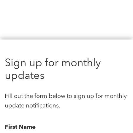
Sign up for monthly
updates
Fill out the form below to sign up for monthly
update notifications.
First Name