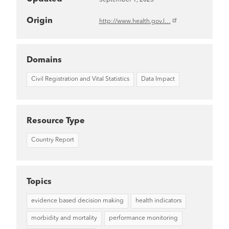
Origin
http://www.health.gov.l…
Domains
Civil Registration and Vital Statistics
Data Impact
Resource Type
Country Report
Topics
evidence based decision making
health indicators
morbidity and mortality
performance monitoring