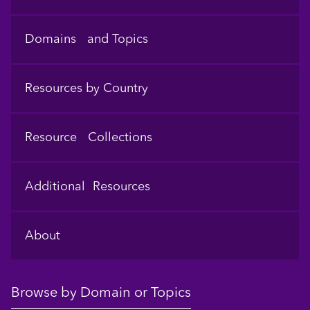
Domains and Topics
Resources by Country
Resource Collections
Additional Resources
About
Browse by Domain or Topics