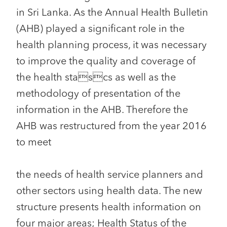
in Sri Lanka. As the Annual Health Bulletin
(AHB) played a significant role in the
health planning process, it was necessary
to improve the quality and coverage of
the health stascs as well as the
methodology of presentation of the
information in the AHB. Therefore the
AHB was restructured from the year 2016
to meet
the needs of health service planners and
other sectors using health data. The new
structure presents health information on
four major areas; Health Status of the