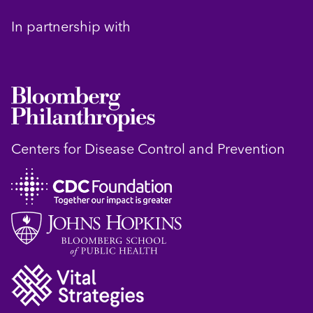
In partnership with
Centers for Disease Control and Prevention