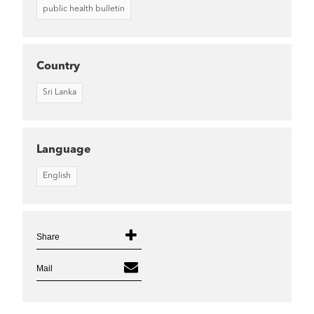
public health bulletin
Country
Sri Lanka
Language
English
Share
Mail