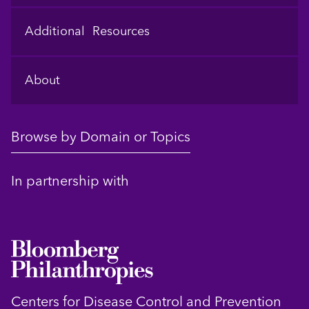
Additional Resources
About
Browse by Domain or Topics
In partnership with
Centers for Disease Control and Prevention