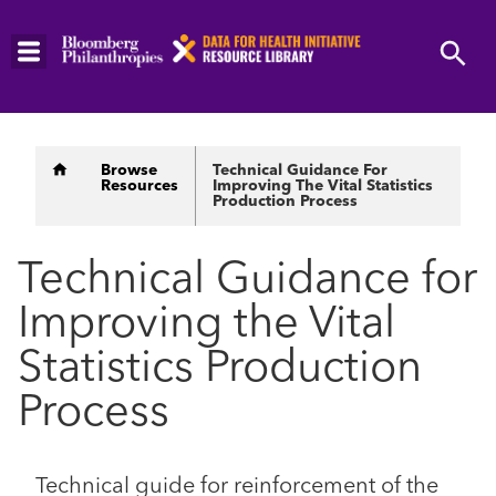
Skip
to
main
content
Breadcrumb
Browse
Technical Guidance For
Resources
Improving The Vital Statistics
Production Process
Technical Guidance for
Improving the Vital
Statistics Production
Process
Technical guide for reinforcement of the