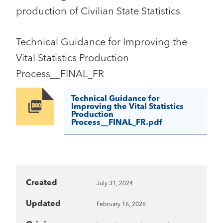
production of Civilian State Statistics
Technical Guidance for Improving the
Vital Statistics Production
Process__FINAL_FR
Technical Guidance for
Image
Improving the Vital Statistics
Production
Process__FINAL_FR.pdf
Created
July 31, 2024
Updated
February 16, 2026