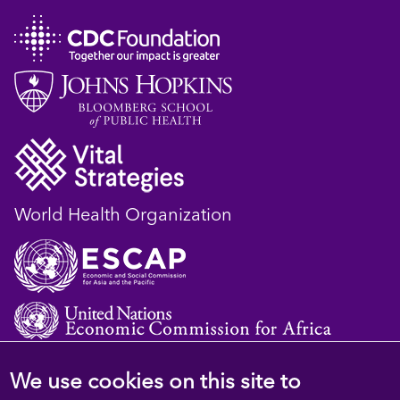
World Health Organization
We use cookies on this site to
© 2023 D4H Resource Library. All Rights