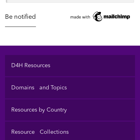
Footer
D4H Resources
Domains and Topics
Resources by Country
Resource Collections