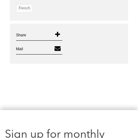
French
Share
Mail
Sign up for monthly