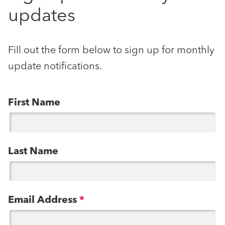
updates
Fill out the form below to sign up for monthly
update notifications.
First Name
Last Name
Email Address
*