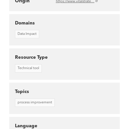
Origin
https://www.vitalstrate…
Domains
Data Impact
Resource Type
Technical tool
Topics
process improvement
Language