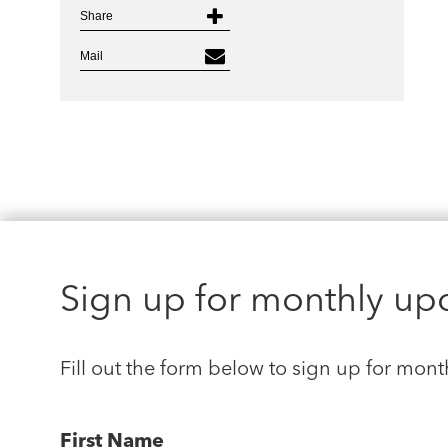
Share
Mail
Sign up for monthly up
Fill out the form below to sign up for mont
First Name