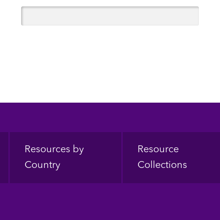
Resources by
Resource
Country
Collections