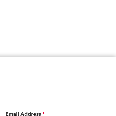
Email Address
*