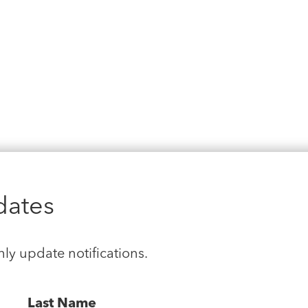
dates
hly update notifications.
Last Name