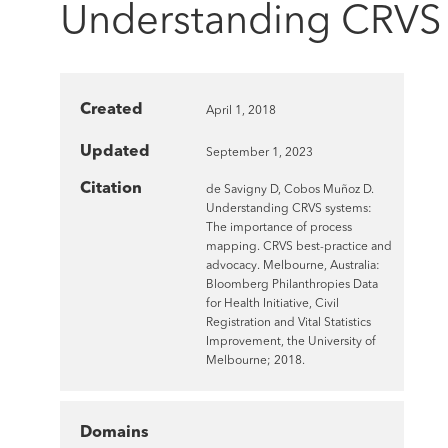
Understanding CRVS 
Created
April 1, 2018
Updated
September 1, 2023
Citation
de Savigny D, Cobos Muñoz D.
Understanding CRVS systems:
The importance of process
mapping. CRVS best-practice and
advocacy. Melbourne, Australia:
Bloomberg Philanthropies Data
for Health Initiative, Civil
Registration and Vital Statistics
Improvement, the University of
Melbourne; 2018.
Domains