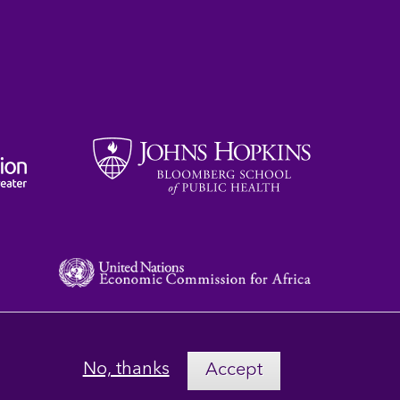
No, thanks
Accept