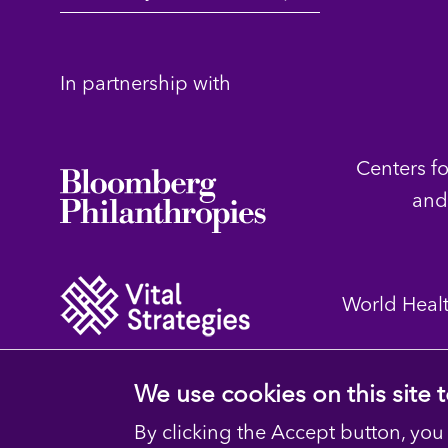
In partnership with
Centers f
and
World Heal
We use cookies on this site
By clicking the Accept button, you