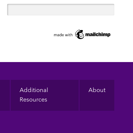
Additional
About
Resources