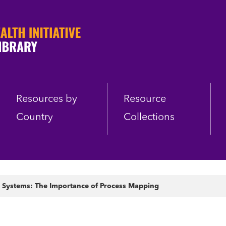
Resources by
Resource
Country
Collections
Systems: The Importance of Process Mapping