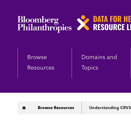
Skip
to
main
content
Browse
Domains and
Resources
Topics
Breadcrumb
Browse Resources
Understanding CRVS 