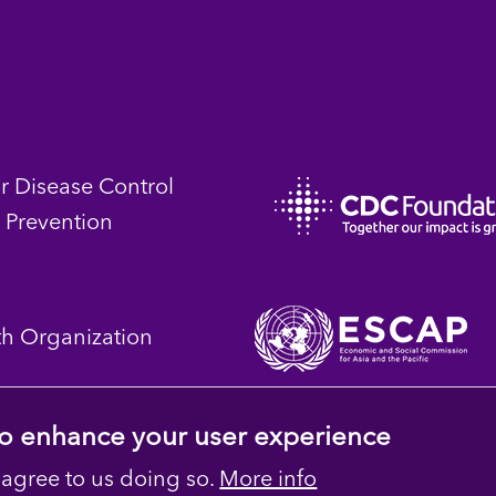
or Disease Control
 Prevention
th Organization
 to enhance your user experience
 agree to us doing so.
More info