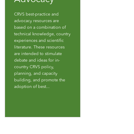
CRVS best-practice and
advocacy resources are
based on a combination of
technical knowledge, country
experiences and scientific
literature. These resources
are intended to stimulate
debate and ideas for in-
country CRVS policy,
planning, and capacity
building, and promote the
adoption of best...