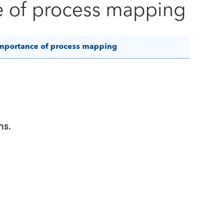
e of process mapping
mportance of process mapping
ns.