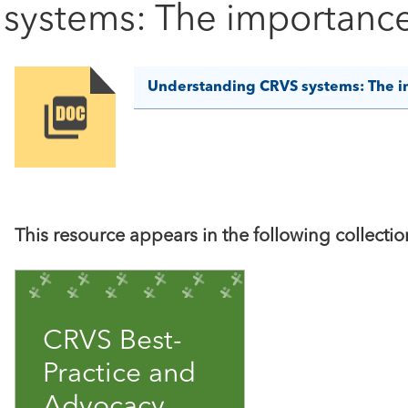
systems: The importanc
Understanding CRVS systems: The i
Image
This resource appears in the following collectio
CRVS Best-
Practice and
Advocacy