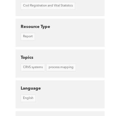
Civil Registration and Vital Statistics
Resource Type
Report
Topics
CRVS systems
process mapping
Language
English