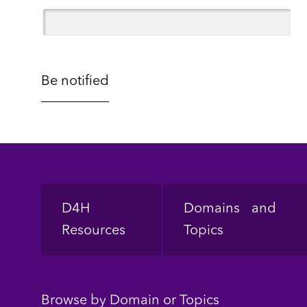
Footer
D4H
Domains and
Resources
Topics
Browse by Domain or Topics