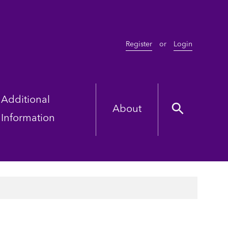
Register
or
Login
Additional
About
Information