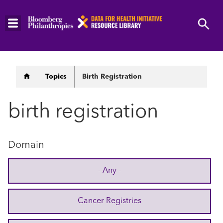
Skip
to
main
content
Breadcrumb
Topics
Birth Registration
birth registration
Domain
- Any -
Cancer Registries