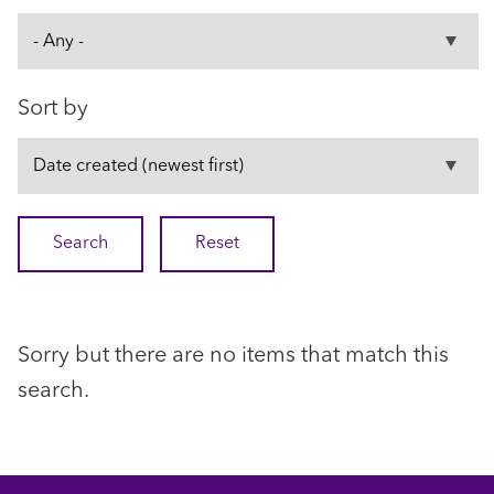
Sort by
Sorry but there are no items that match this
search.