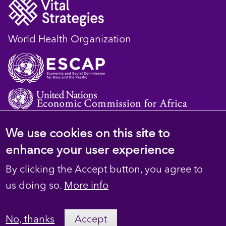
World Health Organization
We use cookies on this site to
© 2023 D4H Resource Library. All Rights
enhance your user experience
Reserved
By clicking the Accept button, you agree to
Footer
Privacy
us doing so.
More info
secondary
Terms
No, thanks
Accept