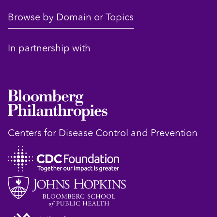
Browse by Domain or Topics
In partnership with
Centers for Disease Control and Prevention