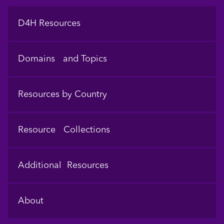
Footer
D4H Resources
Domains and Topics
Resources by Country
Resource Collections
Additional Resources
About