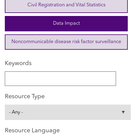
Civil Registration and Vital Statistics
Data Impact
Noncommunicable disease risk factor surveillance
Keywords
Resource Type
Resource Language