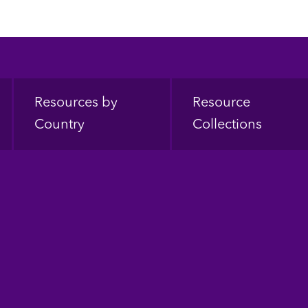
Resources by
Resource
Country
Collections