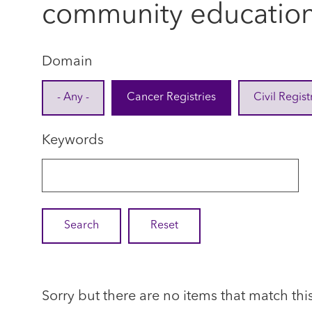
community educatio
Domain
- Any -
Cancer Registries
Civil Regist
Keywords
Sorry but there are no items that match thi