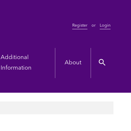
Register
or
Login
Additional
About
Information