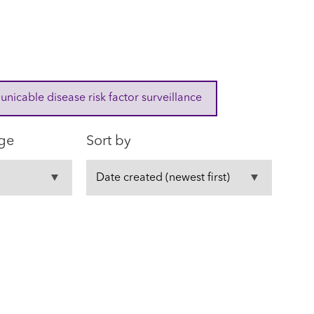
cable disease risk factor surveillance
ge
Sort by