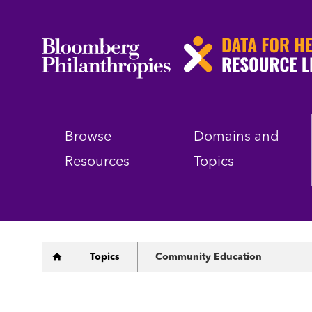
Skip
to
main
content
Browse
Domains and
Resources
Topics
Breadcrumb
Topics
Community Education