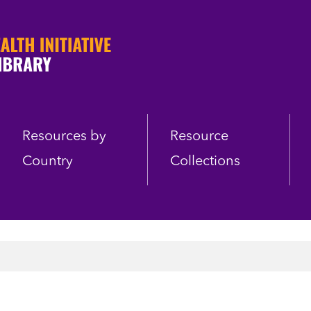
Resources by
Resource
Country
Collections