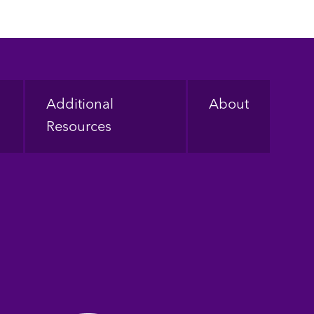
Additional
About
Resources