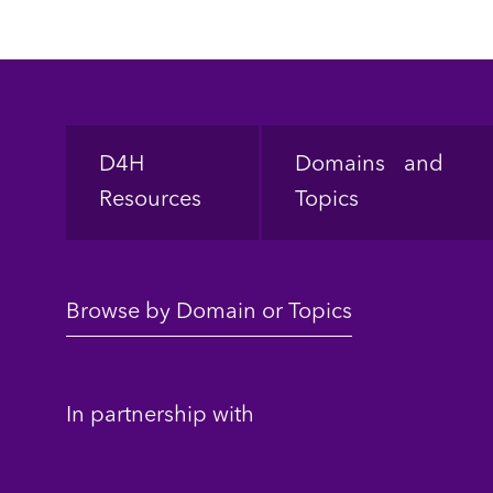
Footer
D4H
Domains and
Resources
Topics
Browse by Domain or Topics
In partnership with