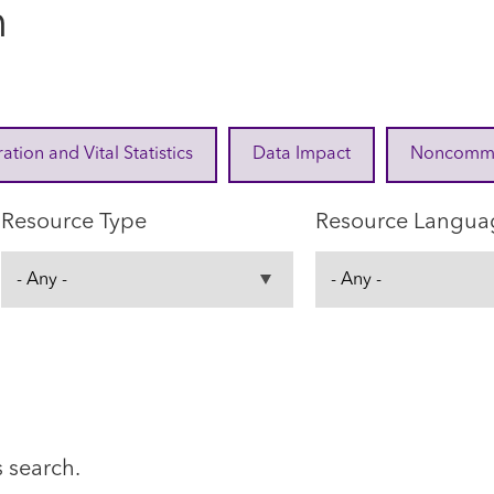
n
ration and Vital Statistics
Data Impact
Noncommuni
Resource Type
Resource Langua
s search.