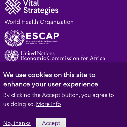
World Health Organization
We use cookies on this site to
© 2023 D4H Resource Library. All Rights
enhance your user experience
Reserved
By clicking the Accept button, you agree to
Footer
Privacy
us doing so.
More info
secondary
Terms
No, thanks
Accept