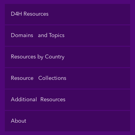
Footer
D4H Resources
Domains and Topics
Resources by Country
Resource Collections
Additional Resources
About