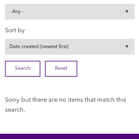
Sort by
Sorry but there are no items that match this
search.