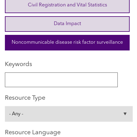
Civil Registration and Vital Statistics
Data Impact
Noncommunicable disease risk factor surveillance
Keywords
Resource Type
Resource Language