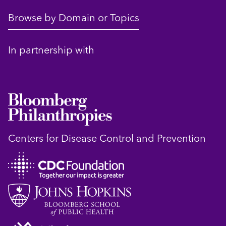
Browse by Domain or Topics
In partnership with
Centers for Disease Control and Prevention