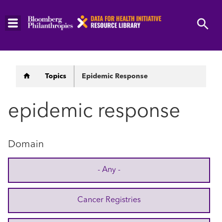
Skip
to
main
content
Breadcrumb
Topics
Epidemic Response
epidemic response
Domain
- Any -
Cancer Registries