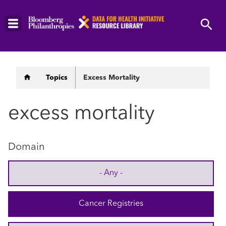
Skip
to
main
content
Breadcrumb
Topics
Excess Mortality
excess mortality
Domain
- Any -
Cancer Registries