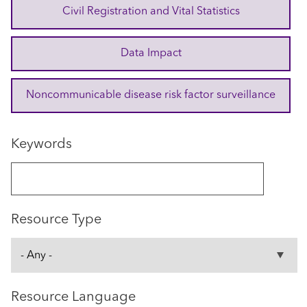
Civil Registration and Vital Statistics
Data Impact
Noncommunicable disease risk factor surveillance
Keywords
Resource Type
Resource Language