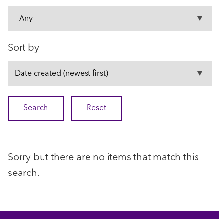
Sort by
Sorry but there are no items that match this
search.