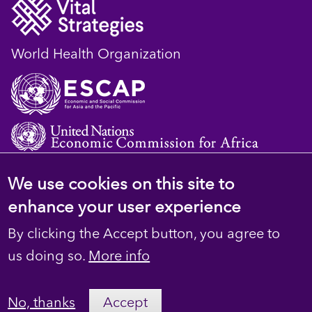
World Health Organization
We use cookies on this site to
© 2023 D4H Resource Library. All Rights
enhance your user experience
Reserved
By clicking the Accept button, you agree to
Footer
Privacy
us doing so.
More info
secondary
Terms
No, thanks
Accept