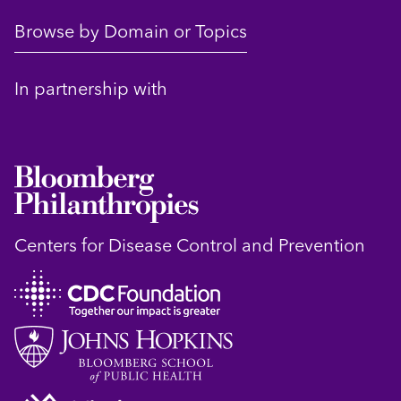
Browse by Domain or Topics
In partnership with
Centers for Disease Control and Prevention