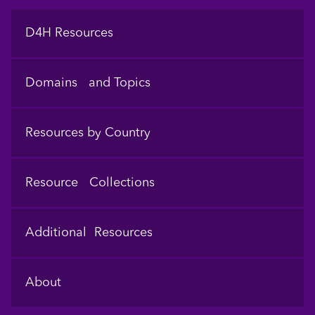
Footer
D4H Resources
Domains and Topics
Resources by Country
Resource Collections
Additional Resources
About