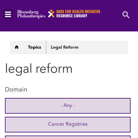
Skip
to
main
content
Breadcrumb
Topics
Legal Reform
legal reform
Domain
- Any -
Cancer Registries