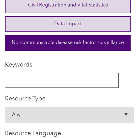
Civil Registration and Vital Statistics
Data Impact
Noncommunicable disease risk factor surveillance
Keywords
Resource Type
Resource Language