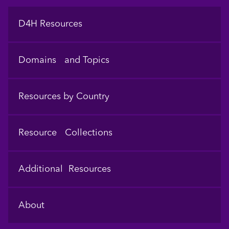
Footer
D4H Resources
Domains and Topics
Resources by Country
Resource Collections
Additional Resources
About