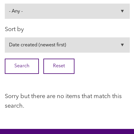
Sort by
Sorry but there are no items that match this
search.