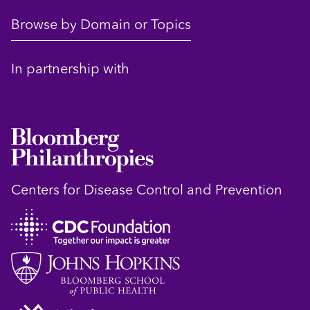
Browse by Domain or Topics
In partnership with
Centers for Disease Control and Prevention