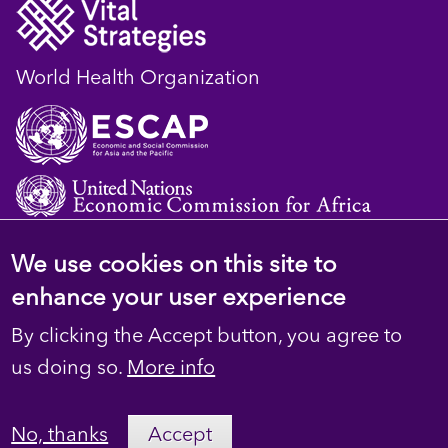
World Health Organization
We use cookies on this site to
© 2023 D4H Resource Library. All Rights
enhance your user experience
Reserved
By clicking the Accept button, you agree to
Footer
Privacy
us doing so.
More info
secondary
Terms
No, thanks
Accept