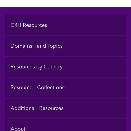
Footer
D4H Resources
Domains and Topics
Resources by Country
Resource Collections
Additional Resources
About