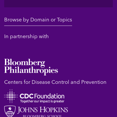
Browse by Domain or Topics
In partnership with
Centers for Disease Control and Prevention