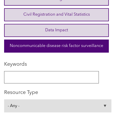
Civil Registration and Vital Statistics
Data Impact
Noncommunicable disease risk factor surveillance
Keywords
Resource Type