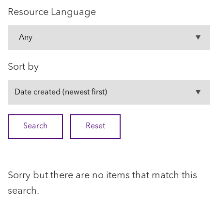
Resource Language
Sort by
Sorry but there are no items that match this
search.