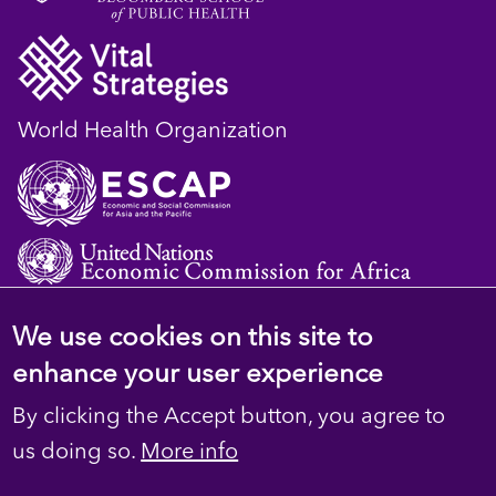
World Health Organization
We use cookies on this site to
© 2023 D4H Resource Library. All Rights
enhance your user experience
Reserved
By clicking the Accept button, you agree to
Footer
Privacy
us doing so.
More info