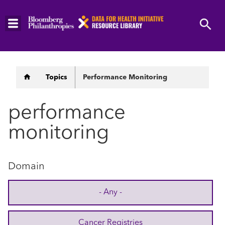
Skip
to
main
content
Breadcrumb
Topics
Performance Monitoring
performance
monitoring
Domain
- Any -
Cancer Registries