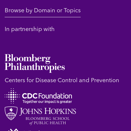
Browse by Domain or Topics
In partnership with
Centers for Disease Control and Prevention