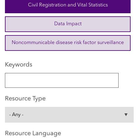
Civil Registration and Vital Statistics
Data Impact
Noncommunicable disease risk factor surveillance
Keywords
Resource Type
Resource Language