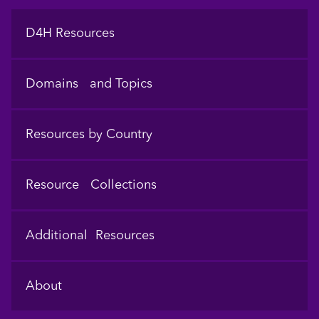
Footer
D4H Resources
Domains and Topics
Resources by Country
Resource Collections
Additional Resources
About