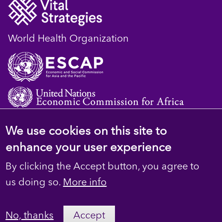
World Health Organization
We use cookies on this site to
© 2023 D4H Resource Library. All Rights
enhance your user experience
Reserved
By clicking the Accept button, you agree to
Footer
Privacy
us doing so.
More info
secondary
Terms
No, thanks
Accept