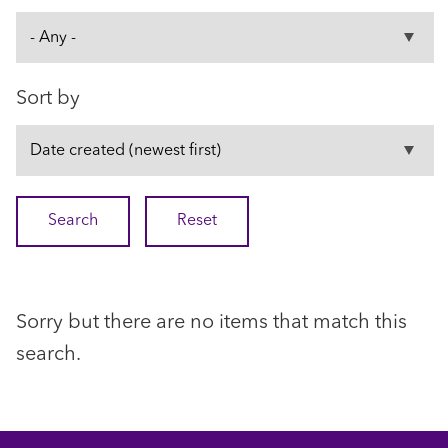
Sort by
Sorry but there are no items that match this
search.