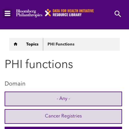
Skip
to
main
content
Breadcrumb
Topics
PHI Functions
PHI functions
Domain
- Any -
Cancer Registries