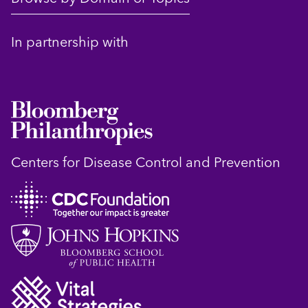
In partnership with
Centers for Disease Control and Prevention