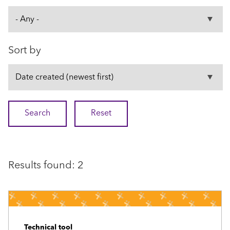
Sort by
Results found: 2
Technical tool