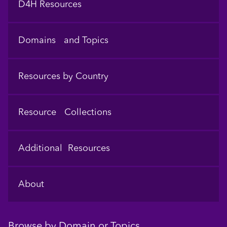
D4H Resources
Domains and Topics
Resources by Country
Resource Collections
Additional Resources
About
Browse by Domain or Topics