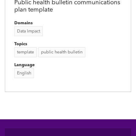
Public health bulletin communications
plan template
Domains
Data Impact
Topics
template
public health bulletin
Language
English
Footer