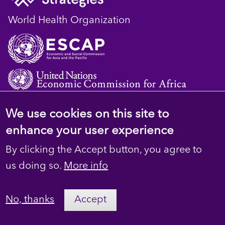
World Health Organization
We use cookies on this site to
© 2023 D4H Resource Library. All Rights
enhance your user experience
Reserved
By clicking the Accept button, you agree to
Footer
Privacy
us doing so.
More info
secondary
Terms
No, thanks
Accept
Contact Us