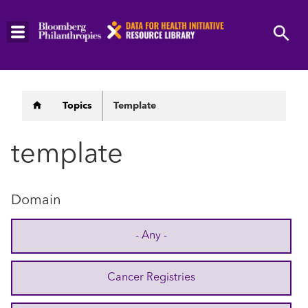
Skip
to
main
content
Breadcrumb
Topics
Template
template
Domain
- Any -
Cancer Registries