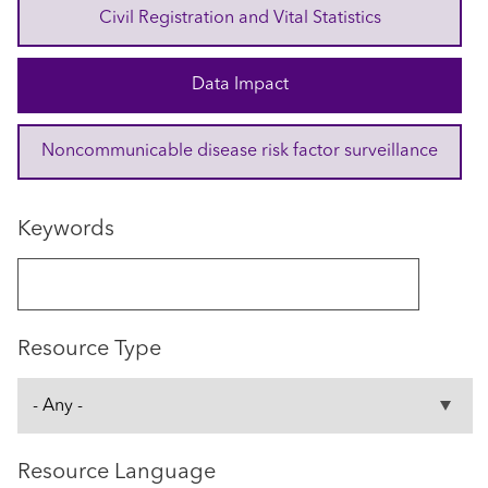
Civil Registration and Vital Statistics
Data Impact
Noncommunicable disease risk factor surveillance
Keywords
Resource Type
Resource Language