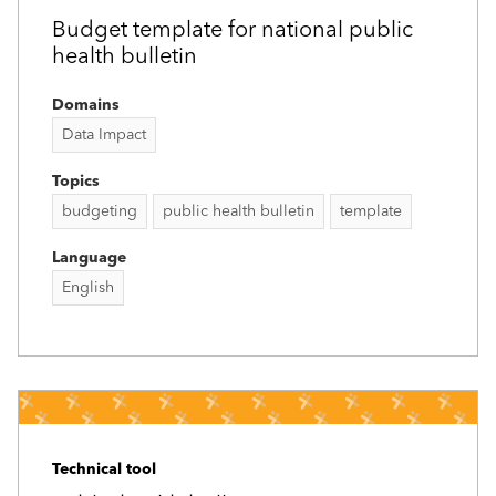
Budget template for national public
health bulletin
Domains
Data Impact
Topics
budgeting
public health bulletin
template
Language
English
Technical tool