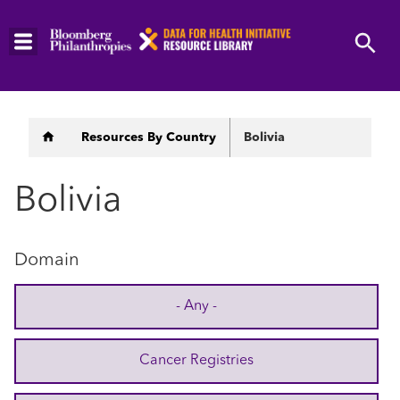
Skip
to
main
content
Breadcrumb
Resources By Country
Bolivia
Bolivia
Domain
- Any -
Cancer Registries