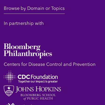
Browse by Domain or Topics
In partnership with
Centers for Disease Control and Prevention