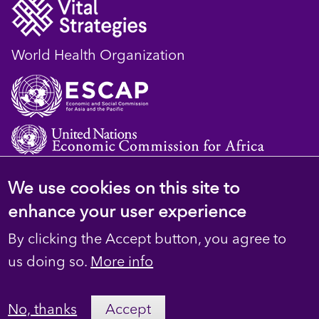
World Health Organization
We use cookies on this site to
© 2023 D4H Resource Library. All Rights
enhance your user experience
Reserved
By clicking the Accept button, you agree to
Footer
Privacy
us doing so.
More info
secondary
Terms
No, thanks
Accept