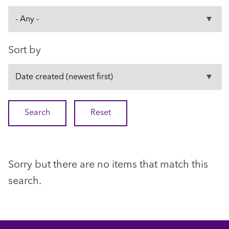
Sort by
Sorry but there are no items that match this
search.