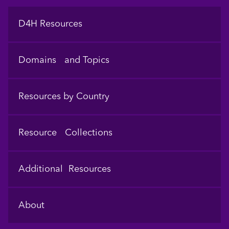
Footer
D4H Resources
Domains and Topics
Resources by Country
Resource Collections
Additional Resources
About