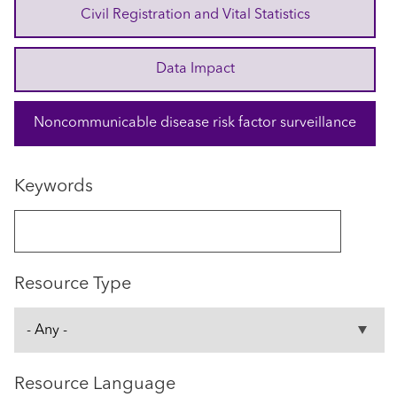
Civil Registration and Vital Statistics
Data Impact
Noncommunicable disease risk factor surveillance
Keywords
Resource Type
Resource Language