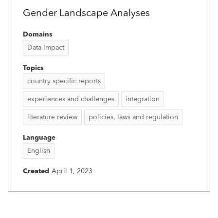
Gender Landscape Analyses
Domains
Data Impact
Topics
country specific reports
experiences and challenges
integration
literature review
policies, laws and regulation
Language
English
Created
April 1, 2023