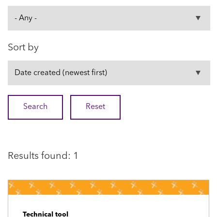
Sort by
Results found: 1
Technical tool