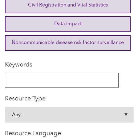
Civil Registration and Vital Statistics
Data Impact
Noncommunicable disease risk factor surveillance
Keywords
Resource Type
Resource Language