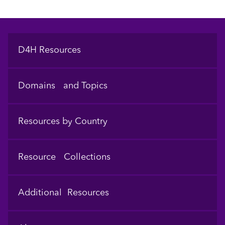
Footer
D4H Resources
Domains and Topics
Resources by Country
Resource Collections
Additional Resources