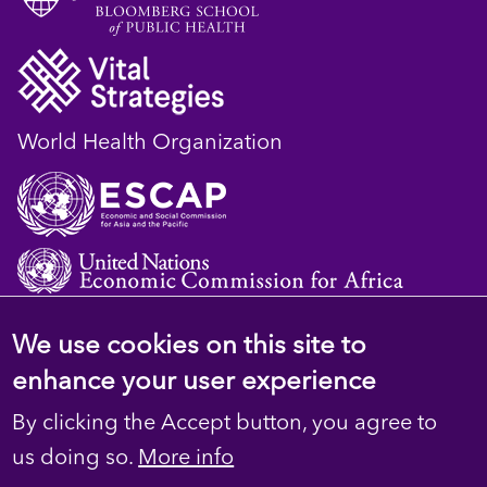
World Health Organization
We use cookies on this site to
© 2023 D4H Resource Library. All Rights
enhance your user experience
Reserved
By clicking the Accept button, you agree to
Footer
Privacy
us doing so.
More info