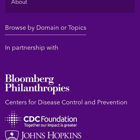
About
Browse by Domain or Topics
In partnership with
Centers for Disease Control and Prevention