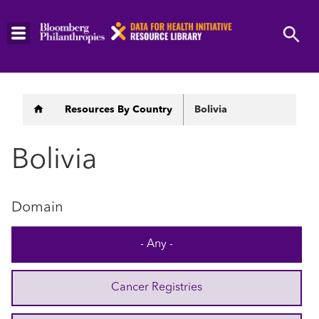
Skip
to
main
content
Breadcrumb
Resources By Country
Bolivia
Bolivia
Domain
- Any -
Cancer Registries