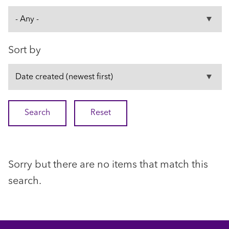
Sort by
Sorry but there are no items that match this
search.