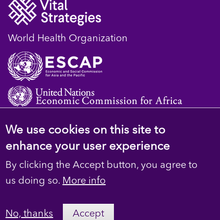
World Health Organization
We use cookies on this site to
© 2023 D4H Resource Library. All Rights
enhance your user experience
Reserved
By clicking the Accept button, you agree to
Footer
Privacy
us doing so.
More info
secondary
Terms
No, thanks
Accept