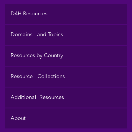
Footer
D4H Resources
Domains and Topics
Resources by Country
Resource Collections
Additional Resources
About