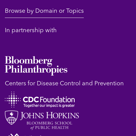
Browse by Domain or Topics
In partnership with
Centers for Disease Control and Prevention