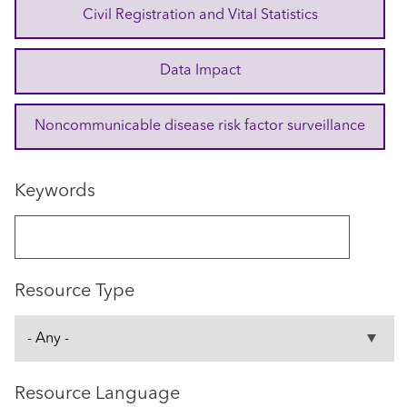
Civil Registration and Vital Statistics
Data Impact
Noncommunicable disease risk factor surveillance
Keywords
Resource Type
Resource Language