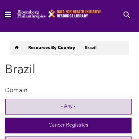
Skip
to
main
content
Breadcrumb
Resources By Country
Brazil
Brazil
Domain
- Any -
Cancer Registries