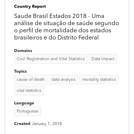
Country Report
Saude Brasil Estados 2018 - Uma
análise de situação de saúde segundo
o perfil de mortalidade dos estados
brasileiros e do Distrito Federal
Domains
Civil Registration and Vital Statistics
Data Impact
Topics
cause of death
data analysis
mortality statistics
vital statistics
Language
Portuguese
Created
January 1, 2018