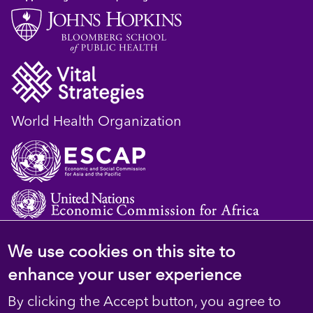
World Health Organization
We use cookies on this site to
© 2023 D4H Resource Library. All Rights
enhance your user experience
Reserved
By clicking the Accept button, you agree to