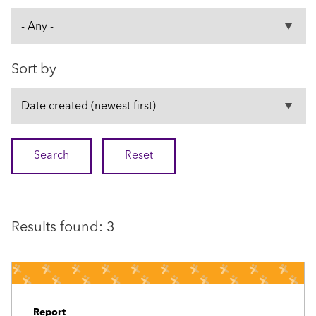
Sort by
Results found: 3
Report