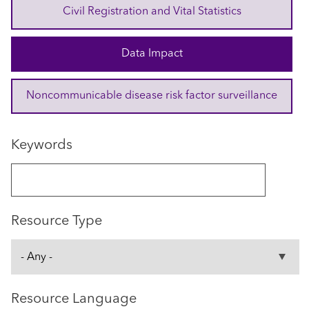
Civil Registration and Vital Statistics
Data Impact
Noncommunicable disease risk factor surveillance
Keywords
Resource Type
Resource Language