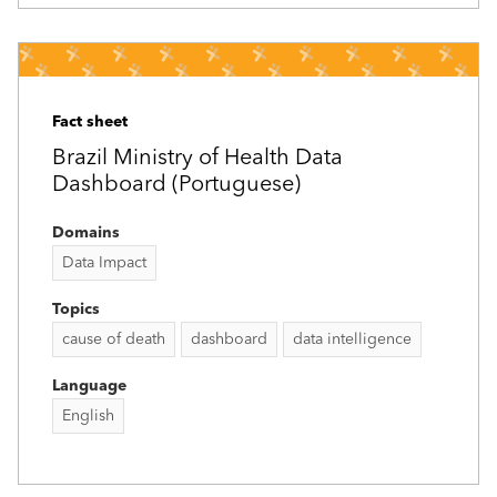
Fact sheet
Brazil Ministry of Health Data
Dashboard (Portuguese)
Domains
Data Impact
Topics
cause of death
dashboard
data intelligence
Language
English