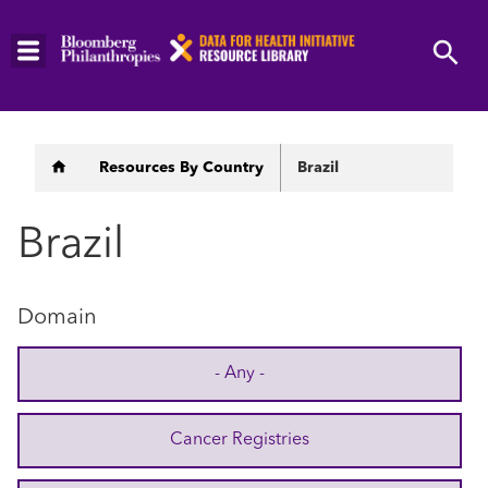
Skip
to
main
content
Breadcrumb
Resources By Country
Brazil
Brazil
Domain
- Any -
Cancer Registries