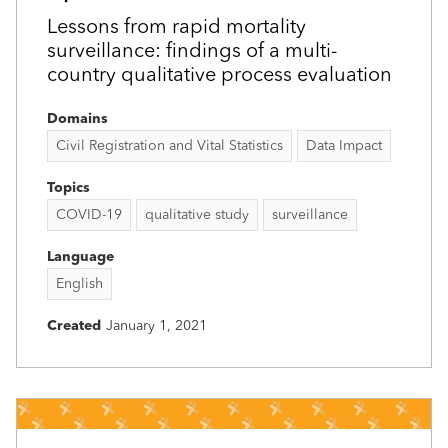
Lessons from rapid mortality
surveillance: findings of a multi-
country qualitative process evaluation
Domains
Civil Registration and Vital Statistics
Data Impact
Topics
COVID-19
qualitative study
surveillance
Language
English
Created
January 1, 2021