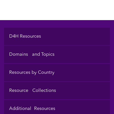
Footer
D4H Resources
Domains and Topics
Resources by Country
Resource Collections
Additional Resources