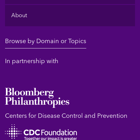
About
Browse by Domain or Topics
In partnership with
Centers for Disease Control and Prevention