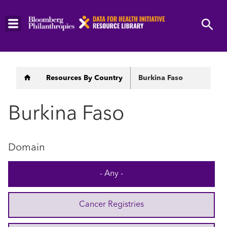
Skip
to
main
content
Breadcrumb
Resources By Country
Burkina Faso
Burkina Faso
Domain
- Any -
Cancer Registries