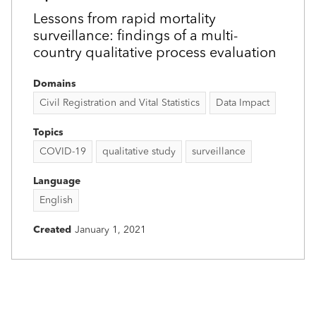
Lessons from rapid mortality
surveillance: findings of a multi-
country qualitative process evaluation
Domains
Civil Registration and Vital Statistics
Data Impact
Topics
COVID-19
qualitative study
surveillance
Language
English
Created
January 1, 2021