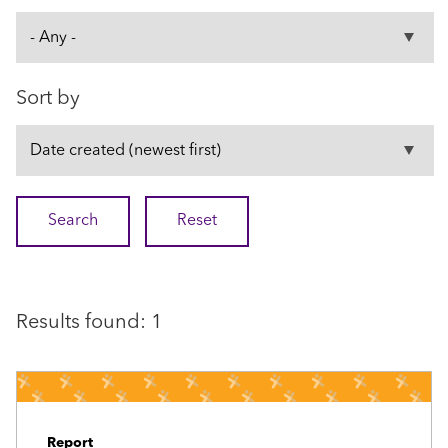
Sort by
Results found: 1
Report