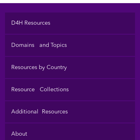
Footer
D4H Resources
Domains and Topics
Resources by Country
Resource Collections
Additional Resources
About