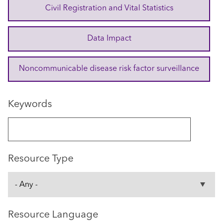
Civil Registration and Vital Statistics
Data Impact
Noncommunicable disease risk factor surveillance
Keywords
Resource Type
Resource Language