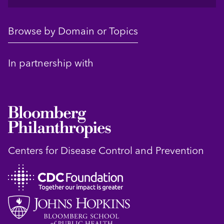
Browse by Domain or Topics
In partnership with
Centers for Disease Control and Prevention