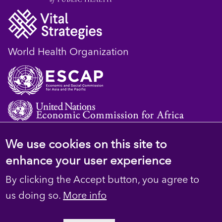
World Health Organization
We use cookies on this site to
© 2023 D4H Resource Library. All Rights
enhance your user experience
Reserved
By clicking the Accept button, you agree to
Footer
Privacy
us doing so.
More info
secondary
Terms